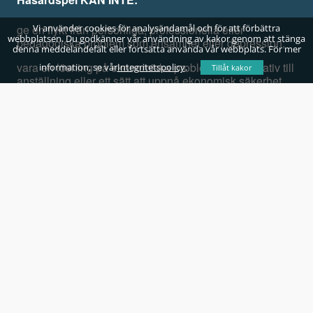
ge en flykt från personliga, professionella eller
Vi använder cookies för analysändamål och för att förbättra
webbplatsen. Du godkänner vår användning av kakor genom att stänga
pedagogiska problem som ensamhet eller depression;
denna meddelandefält eller fortsätta använda vår webbplats. För mer
vara en lösning på ekonomiska problem, ett alternativ till
information, se vår
Integritetspolicy
.
Tillåt kakor
anställning eller ett sätt att uppnå ekonomisk säkerhet.
Spela för skojs skull, inte för att vinna