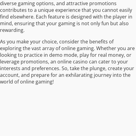
diverse gaming options, and attractive promotions
contributes to a unique experience that you cannot easily
find elsewhere. Each feature is designed with the player in
mind, ensuring that your gaming is not only fun but also
rewarding.
As you make your choice, consider the benefits of
exploring the vast array of online gaming. Whether you are
looking to practice in demo mode, play for real money, or
leverage promotions, an online casino can cater to your
interests and preferences. So, take the plunge, create your
account, and prepare for an exhilarating journey into the
world of online gaming!