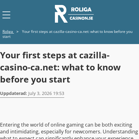
Roliga
>
Your first steps at cazilla-casino-ca.net: what to know before you
start
Your first steps at cazilla-
casino-ca.net: what to know
before you start
Uppdaterad:
July 3, 2026 19:53
Entering the world of online gaming can be both exciting
and intimidating, especially for newcomers. Understanding
what to expect can significantly enhance your experience.