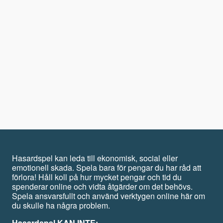
Hasardspel kan leda till ekonomisk, social eller
emotionell skada. Spela bara för pengar du har råd att
förlora! Håll koll på hur mycket pengar och tid du
spenderar online och vidta åtgärder om det behövs.
Spela ansvarsfullt och använd verktygen online här om
du skulle ha några problem.
Hasardspel KAN INTE: