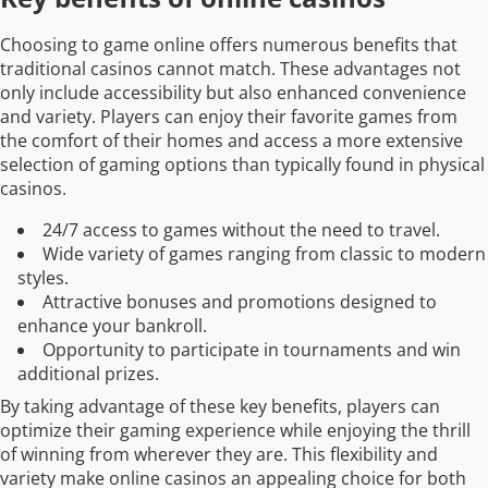
Choosing to game online offers numerous benefits that
traditional casinos cannot match. These advantages not
only include accessibility but also enhanced convenience
and variety. Players can enjoy their favorite games from
the comfort of their homes and access a more extensive
selection of gaming options than typically found in physical
casinos.
24/7 access to games without the need to travel.
Wide variety of games ranging from classic to modern
styles.
Attractive bonuses and promotions designed to
enhance your bankroll.
Opportunity to participate in tournaments and win
additional prizes.
By taking advantage of these key benefits, players can
optimize their gaming experience while enjoying the thrill
of winning from wherever they are. This flexibility and
variety make online casinos an appealing choice for both