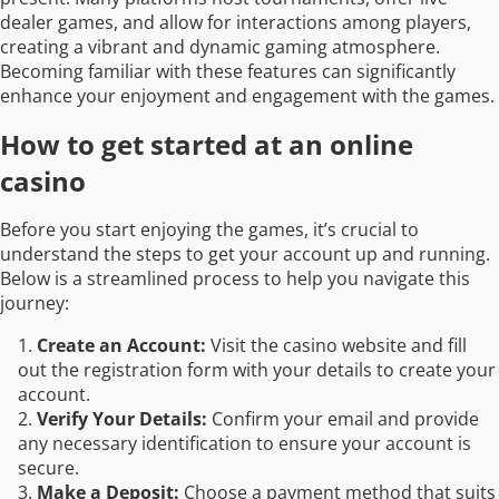
dealer games, and allow for interactions among players,
creating a vibrant and dynamic gaming atmosphere.
Becoming familiar with these features can significantly
enhance your enjoyment and engagement with the games.
How to get started at an online
casino
Before you start enjoying the games, it’s crucial to
understand the steps to get your account up and running.
Below is a streamlined process to help you navigate this
journey:
Create an Account:
Visit the casino website and fill
out the registration form with your details to create your
account.
Verify Your Details:
Confirm your email and provide
any necessary identification to ensure your account is
secure.
Make a Deposit:
Choose a payment method that suits