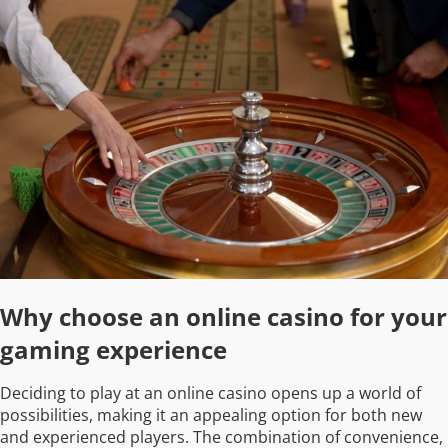
Why choose an online casino for your
gaming experience
Deciding to play at an online casino opens up a world of
possibilities, making it an appealing option for both new
and experienced players. The combination of convenience,