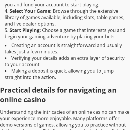
you and fund your account to start playing.
Select Your Game:
Browse through the extensive
library of games available, including slots, table games,
and live dealer options.
Start Playing:
Choose a game that interests you and
begin your gaming adventure by placing your bets.
Creating an account is straightforward and usually
takes just a few minutes.
Verifying your details adds an extra layer of security
to your account.
Making a deposit is quick, allowing you to jump
straight into the action.
Practical details for navigating an
online casino
Understanding the intricacies of an online casino can make
your experience more enjoyable. Many platforms offer
demо versions of games, allowing you to practice without