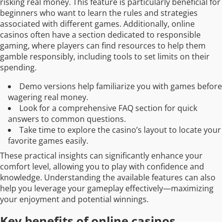
risking real money. This feature is particularly beneficial for
beginners who want to learn the rules and strategies
associated with different games. Additionally, online
casinos often have a section dedicated to responsible
gaming, where players can find resources to help them
gamble responsibly, including tools to set limits on their
spending.
Demo versions help familiarize you with games before
wagering real money.
Look for a comprehensive FAQ section for quick
answers to common questions.
Take time to explore the casino’s layout to locate your
favorite games easily.
These practical insights can significantly enhance your
comfort level, allowing you to play with confidence and
knowledge. Understanding the available features can also
help you leverage your gameplay effectively—maximizing
your enjoyment and potential winnings.
Key benefits of online casinos