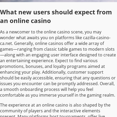
What new users should expect from
an online casino
As a newcomer to the online casino scene, you may
wonder what awaits you on platforms like cazilla-casino-
ca.net. Generally, online casinos offer a wide array of
games—ranging from classic table games to modern slots
—along with an engaging user interface designed to create
an entertaining experience. Expect to find various
promotions, bonuses, and loyalty programs aimed at
enhancing your play. Additionally, customer support
should be easily accessible, ensuring that any questions or
issues you encounter can be promptly addressed. Overall,
a smooth onboarding process will help you feel
comfortable as you immerse yourself in the gaming realm.
The experience at an online casino is also shaped by the
community of players and the interactive elements
present. Many platforms host tournaments, offer live