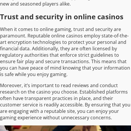
new and seasoned players alike.
Trust and security in online casinos
When it comes to online gaming, trust and security are
paramount. Reputable online casinos employ state-of-the-
art encryption technologies to protect your personal and
financial data. Additionally, they are often licensed by
regulatory authorities that enforce strict guidelines to
ensure fair play and secure transactions. This means that
you can have peace of mind knowing that your information
is safe while you enjoy gaming.
Moreover, it’s important to read reviews and conduct
research on the casino you choose. Established platforms
often have transparent practices in place, and their
customer service is readily accessible. By ensuring that you
are engaging with a reputable site, you can enjoy your
gaming experience without unnecessary concerns.