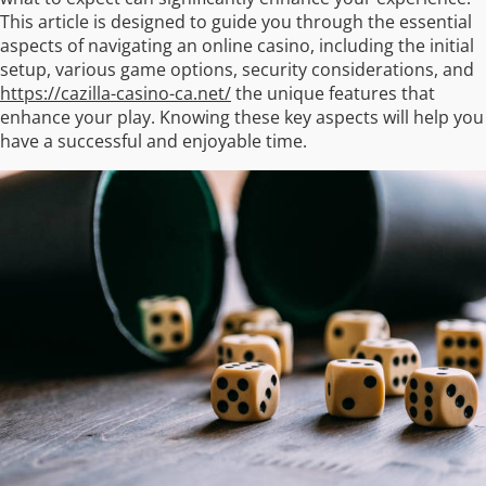
This article is designed to guide you through the essential
aspects of navigating an online casino, including the initial
setup, various game options, security considerations, and
https://cazilla-casino-ca.net/
the unique features that
enhance your play. Knowing these key aspects will help you
have a successful and enjoyable time.