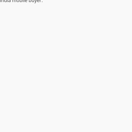
india mobile buyer.