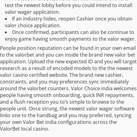
test the newest lobby before you could intend to install
valor wager application.
If an industry hides, reopen Cashier once you obtain
valor choice application.
Once confirmed, participants can also be continue to
enjoy game having smooth payments to the valor wager.
People position reputation can be found in your own email
to the valorbet and you can inside the brand new valor bet
application. Upload the new expected ID and you will target
research as a result of encoded models to the the newest
valor casino certified website. The brand new cashier,
constraints, and you may preferences sync immediately
around the valorbet counters. Valor Choice india welcomes
people having smooth onboarding, quick INR repayments,
and a flush reception you to’s simple to browse to the
people unit. Once strung, the newest valor wager software
links one to the handbag and you may preferred, syncing
your own Valor Bet india configurations across the
ValorBet local casino.