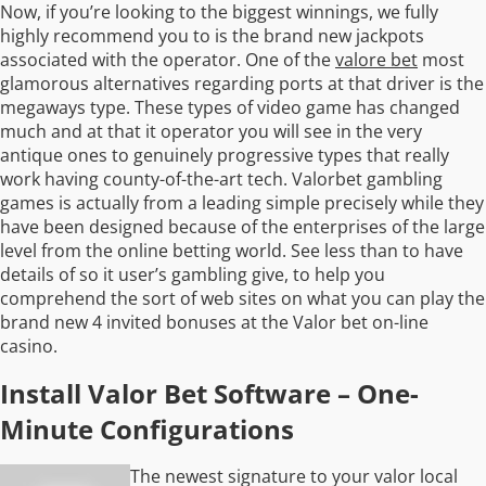
Now, if you’re looking to the biggest winnings, we fully
highly recommend you to is the brand new jackpots
associated with the operator. One of the
valore bet
most
glamorous alternatives regarding ports at that driver is the
megaways type. These types of video game has changed
much and at that it operator you will see in the very
antique ones to genuinely progressive types that really
work having county-of-the-art tech. Valorbet gambling
games is actually from a leading simple precisely while they
have been designed because of the enterprises of the large
level from the online betting world. See less than to have
details of so it user’s gambling give, to help you
comprehend the sort of web sites on what you can play the
brand new 4 invited bonuses at the Valor bet on-line
casino.
Install Valor Bet Software – One-
Minute Configurations
The newest signature to your valor local