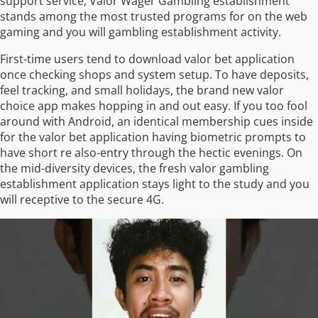
support service, Valor Wager Gambling establishment
stands among the most trusted programs for on the web
gaming and you will gambling establishment activity.
First-time users tend to download valor bet application
once checking shops and system setup. To have deposits,
feel tracking, and small holidays, the brand new valor
choice app makes hopping in and out easy. If you too fool
around with Android, an identical membership cues inside
for the valor bet application having biometric prompts to
have short re also-entry through the hectic evenings. On
the mid-diversity devices, the fresh valor gambling
establishment application stays light to the study and you
will receptive to the secure 4G.