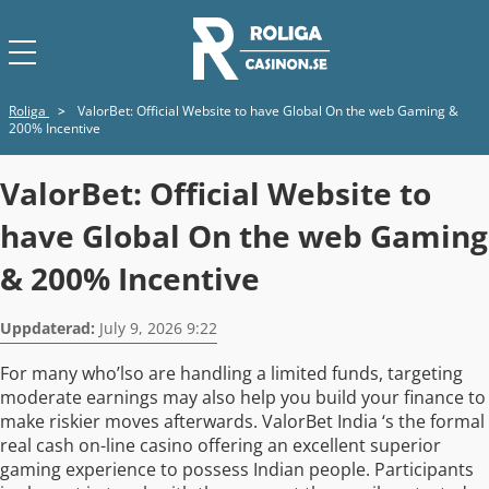
Roliga
>
ValorBet: Official Website to have Global On the web Gaming &
200% Incentive
ValorBet: Official Website to
have Global On the web Gaming
& 200% Incentive
Uppdaterad:
July 9, 2026 9:22
For many who’lso are handling a limited funds, targeting
moderate earnings may also help you build your finance to
make riskier moves afterwards. ValorBet India ‘s the formal
real cash on-line casino offering an excellent superior
gaming experience to possess Indian people. Participants