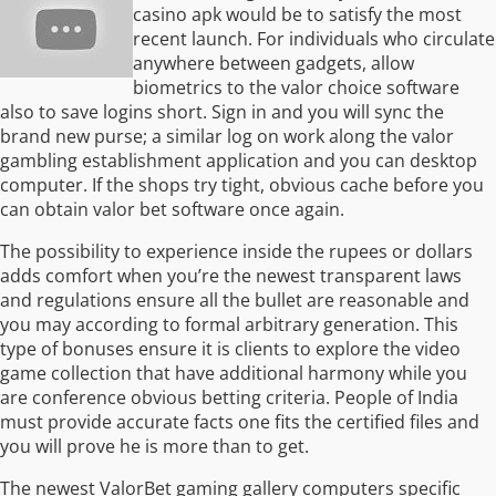
casino apk would be to satisfy the most
recent launch. For individuals who circulate
anywhere between gadgets, allow
biometrics to the valor choice software
also to save logins short. Sign in and you will sync the
brand new purse; a similar log on work along the valor
gambling establishment application and you can desktop
computer. If the shops try tight, obvious cache before you
can obtain valor bet software once again.
The possibility to experience inside the rupees or dollars
adds comfort when you’re the newest transparent laws
and regulations ensure all the bullet are reasonable and
you may according to formal arbitrary generation. This
type of bonuses ensure it is clients to explore the video
game collection that have additional harmony while you
are conference obvious betting criteria. People of India
must provide accurate facts one fits the certified files and
you will prove he is more than to get.
The newest ValorBet gaming gallery computers specific