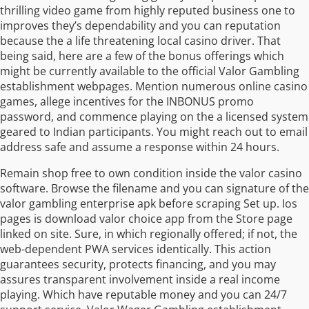
thrilling video game from highly reputed business one to
improves they’s dependability and you can reputation
because the a life threatening local casino driver. That
being said, here are a few of the bonus offerings which
might be currently available to the official Valor Gambling
establishment webpages. Mention numerous online casino
games, allege incentives for the INBONUS promo
password, and commence playing on the a licensed system
geared to Indian participants. You might reach out to email
address safe and assume a response within 24 hours.
Remain shop free to own condition inside the valor casino
software. Browse the filename and you can signature of the
valor gambling enterprise apk before scraping Set up. Ios
pages is download valor choice app from the Store page
linked on site. Sure, in which regionally offered; if not, the
web-dependent PWA services identically. This action
guarantees security, protects financing, and you may
assures transparent involvement inside a real income
playing. Which have reputable money and you can 24/7