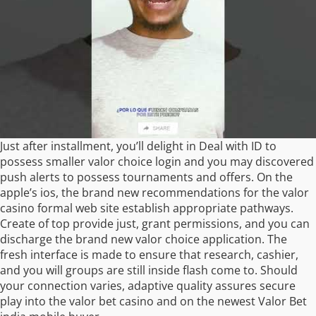
Just after installment, you’ll delight in Deal with ID to
possess smaller valor choice login and you may discovered
push alerts to possess tournaments and offers. On the
apple’s ios, the brand new recommendations for the valor
casino formal web site establish appropriate pathways.
Create of top provide just, grant permissions, and you can
discharge the brand new valor choice application. The
fresh interface is made to ensure that research, cashier,
and you will groups are still inside flash come to. Should
your connection varies, adaptive quality assures secure
play into the valor bet casino and on the newest Valor Bet