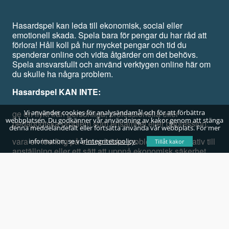
Hasardspel kan leda till ekonomisk, social eller
emotionell skada. Spela bara för pengar du har råd att
förlora! Håll koll på hur mycket pengar och tid du
spenderar online och vidta åtgärder om det behövs.
Spela ansvarsfullt och använd verktygen online här om
du skulle ha några problem.
Hasardspel KAN INTE:
ge en flykt från personliga, professionella eller
Vi använder cookies för analysändamål och för att förbättra
webbplatsen. Du godkänner vår användning av kakor genom att stänga
pedagogiska problem som ensamhet eller depression;
denna meddelandefält eller fortsätta använda vår webbplats. För mer
vara en lösning på ekonomiska problem, ett alternativ till
information, se vår
Integritetspolicy
.
Tillåt kakor
anställning eller ett sätt att uppnå ekonomisk säkerhet.