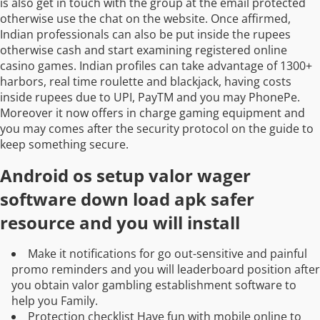
is also get in touch with the group at the email protected
otherwise use the chat on the website.
Once affirmed,
Indian professionals can also be put inside the rupees
otherwise cash and start examining registered online
casino games. Indian profiles can take advantage of 1300+
harbors, real time roulette and blackjack, having costs
inside rupees due to UPI, PayTM and you may PhonePe.
Moreover it now offers in charge gaming equipment and
you may comes after the security protocol on the guide to
keep something secure.
Android os setup valor wager
software down load apk safer
resource and you will install
Make it notifications for go out-sensitive and painful
promo reminders and you will leaderboard position after
you obtain valor gambling establishment software to
help you Family.
Protection checklist Have fun with mobile online to