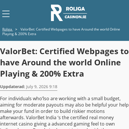
Roliga
>
ValorBet: Certified Webpages to have Around the world Online
Playing & 200% Extra
ValorBet: Certified Webpages to
have Around the world Online
Playing & 200% Extra
Uppdaterad:
July 9, 2026 9:18
For individuals who’lso are working with a small budget,
aiming for moderate payouts may also be helpful your help
make your fund in order to build riskier motions
afterwards. ValorBet India ‘s the certified real money
internet casino giving a advanced gaming feel to own