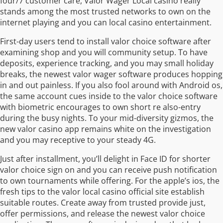
four/7 customer care, Valor Wager Local casino really
stands among the most trusted networks to own on the
internet playing and you can local casino entertainment.
First-day users tend to install valor choice software after
examining shop and you will community setup. To have
deposits, experience tracking, and you may small holiday
breaks, the newest valor wager software produces hopping
in and out painless. If you also fool around with Android os,
the same account cues inside to the valor choice software
with biometric encourages to own short re also-entry
during the busy nights. To your mid-diversity gizmos, the
new valor casino app remains white on the investigation
and you may receptive to your steady 4G.
Just after installment, you’ll delight in Face ID for shorter
valor choice sign on and you can receive push notification
to own tournaments while offering. For the apple’s ios, the
fresh tips to the valor local casino official site establish
suitable routes. Create away from trusted provide just,
offer permissions, and release the newest valor choice