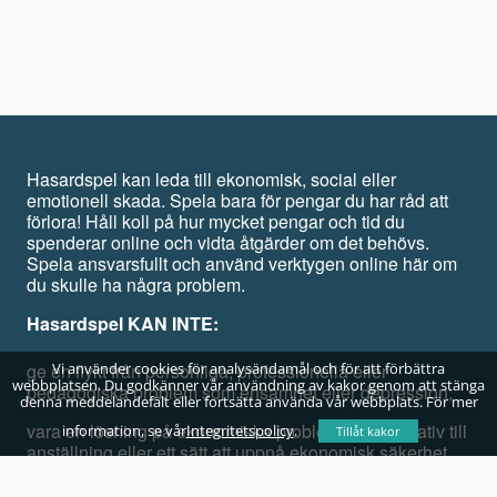
Hasardspel kan leda till ekonomisk, social eller
emotionell skada. Spela bara för pengar du har råd att
förlora! Håll koll på hur mycket pengar och tid du
spenderar online och vidta åtgärder om det behövs.
Spela ansvarsfullt och använd verktygen online här om
du skulle ha några problem.
Hasardspel KAN INTE:
ge en flykt från personliga, professionella eller
Vi använder cookies för analysändamål och för att förbättra
webbplatsen. Du godkänner vår användning av kakor genom att stänga
pedagogiska problem som ensamhet eller depression;
denna meddelandefält eller fortsätta använda vår webbplats. För mer
vara en lösning på ekonomiska problem, ett alternativ till
information, se vår
Integritetspolicy
.
Tillåt kakor
anställning eller ett sätt att uppnå ekonomisk säkerhet.