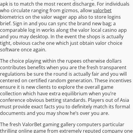
apk is to match the most recent discharge. For individuals
who circulate ranging from gizmos, allow
valorbet
biometrics on the valor wager app also to store logins
brief. Sign in and you can sync the brand new bag; a
comparable log in works along the valor local casino app
and you may desktop. In the event the shops is actually
tight, obvious cache one which just obtain valor choice
software once again.
The choice playing within the rupees otherwise dollars
contributes benefits when you are the fresh transparent
regulations be sure the round is actually fair and you will
centered on certified random generation. These incentives
ensure it is new clients to explore the overall game
collection which have extra equilibrium when you’re
conference obvious betting standards. Players out of Asia
must provide exact facts you to definitely match its formal
documents and you may show he’s over you are.
The fresh ValorBet gaming gallery computers particular
thrilling online game from extremely reputed company one