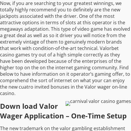
Now, if you are searching to your greatest winnings, we
totally highly recommend you to definitely are the new
jackpots associated with the driver. One of the most
attractive options in terms of slots at this operator is the
megaways adaptation. This type of video game has evolved
a great deal as well as so it driver you will notice from the
extremely vintage of them to genuinely modern brands
that work with condition-of-the-art technical. Valorbet
casino games try out of a high simple correctly as they
have been developed because of the enterprises of the
higher top on the on the internet gaming community. Find
below to have information on it operator’s gaming offer, to
comprehend the sort of internet on what your can enjoy
the new cuatro invited bonuses in the Valor wager on-line
casino.
Down load Valor
Wager Application – One-Time Setup
The new trademark on the valor gambling establishment