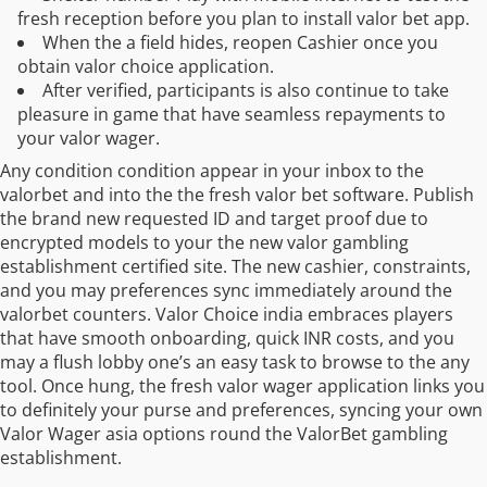
fresh reception before you plan to install valor bet app.
When the a field hides, reopen Cashier once you
obtain valor choice application.
After verified, participants is also continue to take
pleasure in game that have seamless repayments to
your valor wager.
Any condition condition appear in your inbox to the
valorbet and into the the fresh valor bet software. Publish
the brand new requested ID and target proof due to
encrypted models to your the new valor gambling
establishment certified site. The new cashier, constraints,
and you may preferences sync immediately around the
valorbet counters. Valor Choice india embraces players
that have smooth onboarding, quick INR costs, and you
may a flush lobby one’s an easy task to browse to the any
tool. Once hung, the fresh valor wager application links you
to definitely your purse and preferences, syncing your own
Valor Wager asia options round the ValorBet gambling
establishment.