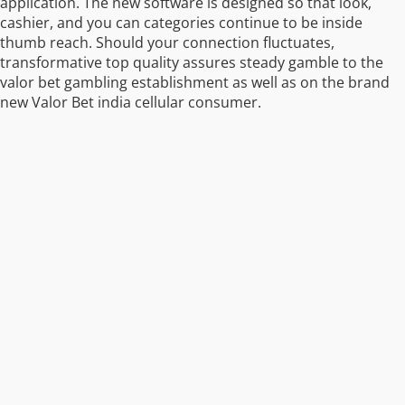
application. The new software is designed so that look,
cashier, and you can categories continue to be inside
thumb reach. Should your connection fluctuates,
transformative top quality assures steady gamble to the
valor bet gambling establishment as well as on the brand
new Valor Bet india cellular consumer.