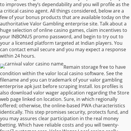
to improves they’s dependability and you will profile as the
a critical casino agent. All things considered, below are a
few of your bonus products that are available today on the
authoritative Valor Gambling enterprise site. Talk about a
huge selection of online casino games, claim incentives to
your INBONUS promo password, and begin to try out to
your a licensed platform targeted at Indian players. You
can contact email secure and you may expect a response
within 24 hours.
Remain storage free to have
condition within the valor local casino software. See the
filename and you can trademark of your valor gambling
enterprise apk just before scraping Install. Ios profiles is
also download valor wager application regarding the Store
web page linked on location. Sure, in which regionally
offered; otherwise, the online-based PWA characteristics
identically. This step promises security, protects fund, and
you may assures clear participation in the real money
betting. Which have reliable costs and you will twenty-