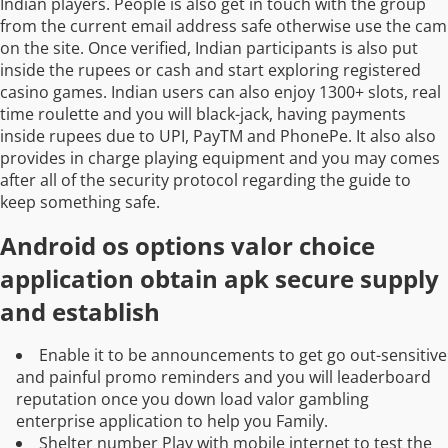
Indian players. People is also get in touch with the group
from the current email address safe otherwise use the cam
on the site.
Once verified, Indian participants is also put
inside the rupees or cash and start exploring registered
casino games. Indian users can also enjoy 1300+ slots, real
time roulette and you will black-jack, having payments
inside rupees due to UPI, PayTM and PhonePe. It also also
provides in charge playing equipment and you may comes
after all of the security protocol regarding the guide to
keep something safe.
Android os options valor choice
application obtain apk secure supply
and establish
Enable it to be announcements to get go out-sensitive
and painful promo reminders and you will leaderboard
reputation once you down load valor gambling
enterprise application to help you Family.
Shelter number Play with mobile internet to test the