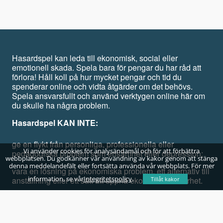
Hasardspel kan leda till ekonomisk, social eller
emotionell skada. Spela bara för pengar du har råd att
förlora! Håll koll på hur mycket pengar och tid du
spenderar online och vidta åtgärder om det behövs.
Spela ansvarsfullt och använd verktygen online här om
du skulle ha några problem.
Hasardspel KAN INTE:
ge en flykt från personliga, professionella eller
Vi använder cookies för analysändamål och för att förbättra
pedagogiska problem som ensamhet eller depression;
webbplatsen. Du godkänner vår användning av kakor genom att stänga
denna meddelandefält eller fortsätta använda vår webbplats. För mer
vara en lösning på ekonomiska problem, ett alternativ till
information, se vår
Integritetspolicy
.
anställning eller ett sätt att uppnå ekonomisk säkerhet.
Tillåt kakor