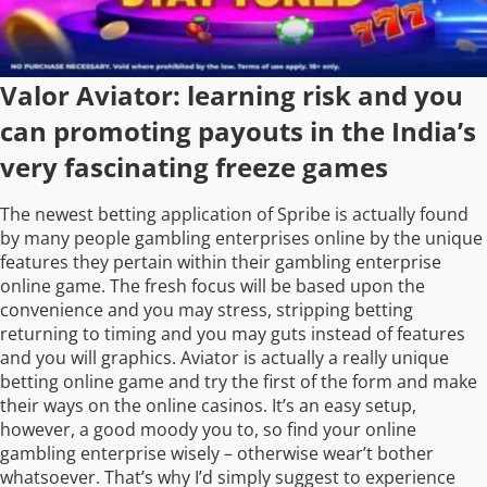
Valor Aviator: learning risk and you
can promoting payouts in the India’s
very fascinating freeze games
The newest betting application of Spribe is actually found
by many people gambling enterprises online by the unique
features they pertain within their gambling enterprise
online game. The fresh focus will be based upon the
convenience and you may stress, stripping betting
returning to timing and you may guts instead of features
and you will graphics. Aviator is actually a really unique
betting online game and try the first of the form and make
their ways on the online casinos. It’s an easy setup,
however, a good moody you to, so find your online
gambling enterprise wisely – otherwise wear’t bother
whatsoever. That’s why I’d simply suggest to experience