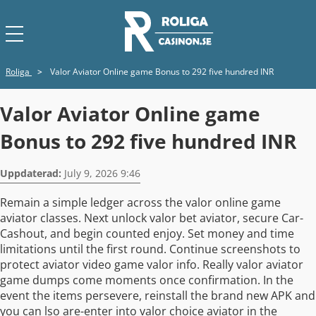
Roliga
>
Valor Aviator Online game Bonus to 292 five hundred INR
Valor Aviator Online game
Bonus to 292 five hundred INR
Uppdaterad:
July 9, 2026 9:46
Remain a simple ledger across the valor online game
aviator classes. Next unlock valor bet aviator, secure Car-
Cashout, and begin counted enjoy. Set money and time
limitations until the first round. Continue screenshots to
protect aviator video game valor info. Really valor aviator
game dumps come moments once confirmation.
In the
event the items persevere, reinstall the brand new APK and
you can lso are-enter into valor choice aviator in the