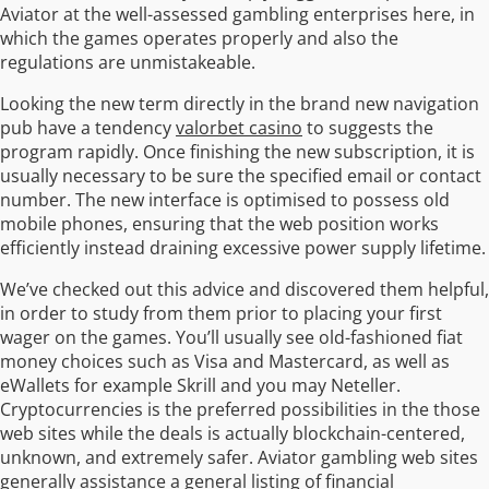
Aviator at the well-assessed gambling enterprises here, in
which the games operates properly and also the
regulations are unmistakeable.
Looking the new term directly in the brand new navigation
pub have a tendency
valorbet casino
to suggests the
program rapidly. Once finishing the new subscription, it is
usually necessary to be sure the specified email or contact
number. The new interface is optimised to possess old
mobile phones, ensuring that the web position works
efficiently instead draining excessive power supply lifetime.
We’ve checked out this advice and discovered them helpful,
in order to study from them prior to placing your first
wager on the games. You’ll usually see old-fashioned fiat
money choices such as Visa and Mastercard, as well as
eWallets for example Skrill and you may Neteller.
Cryptocurrencies is the preferred possibilities in the those
web sites while the deals is actually blockchain-centered,
unknown, and extremely safer. Aviator gambling web sites
generally assistance a general listing of financial