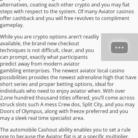
alternatives, coating each other crypto and you may fiat
steps with respect to the system. Of many Aviator casinos
offer cashback and you will free revolves to compliment
gameplay.
While you are crypto options aren’t readily
available, the brand new checkout
techniques is not difficult, clear, and you
can prompt, exactly what participants
predict away from modern aviator
gambling enterprises. The newest aviator local casino
possibilities provides the newest adrenaline high that have
short series and proper betting options, ideal for
individuals who need to enjoy aviator when. With over
2,one hundred thousand titles offered, you’ll come across
struck slots such A mess Crew dos, Split City, and you may
Doors of Olympus, along with freeze preferred and you
may a sleek real time specialist area.
The automobile Cashout ability enables you to set a rule
one to because the Aviator flat is at a specific multiplier,