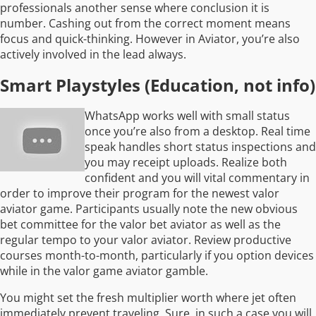
professionals another sense where conclusion it is
number. Cashing out from the correct moment means
focus and quick-thinking. However in Aviator, you’re also
actively involved in the lead always.
Smart Playstyles (Education, not info)
WhatsApp works well with small status
once you’re also from a desktop. Real time
speak handles short status inspections and
you may receipt uploads. Realize both
confident and you will vital commentary in
order to improve their program for the newest valor
aviator game. Participants usually note the new obvious
bet committee for the valor bet aviator as well as the
regular tempo to your valor aviator. Review productive
courses month-to-month, particularly if you option devices
while in the valor game aviator gamble.
You might set the fresh multiplier worth where jet often
immediately prevent traveling. Sure, in such a case you will