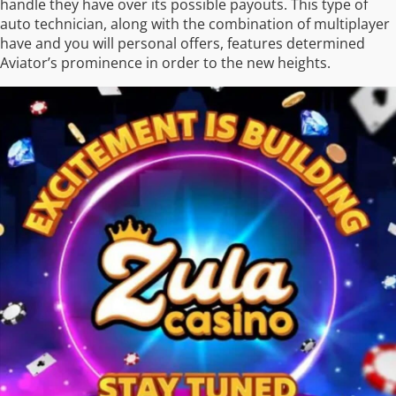
handle they have over its possible payouts. This type of
auto technician, along with the combination of multiplayer
have and you will personal offers, features determined
Aviator’s prominence in order to the new heights.