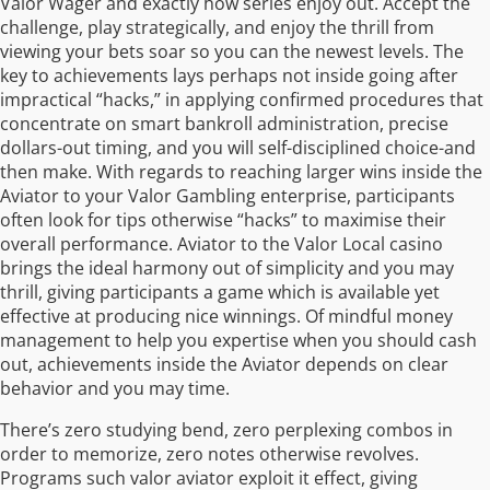
Valor Wager and exactly how series enjoy out. Accept the
challenge, play strategically, and enjoy the thrill from
viewing your bets soar so you can the newest levels. The
key to achievements lays perhaps not inside going after
impractical “hacks,” in applying confirmed procedures that
concentrate on smart bankroll administration, precise
dollars-out timing, and you will self-disciplined choice-and
then make. With regards to reaching larger wins inside the
Aviator to your Valor Gambling enterprise, participants
often look for tips otherwise “hacks” to maximise their
overall performance. Aviator to the Valor Local casino
brings the ideal harmony out of simplicity and you may
thrill, giving participants a game which is available yet
effective at producing nice winnings. Of mindful money
management to help you expertise when you should cash
out, achievements inside the Aviator depends on clear
behavior and you may time.
There’s zero studying bend, zero perplexing combos in
order to memorize, zero notes otherwise revolves.
Programs such valor aviator exploit it effect, giving