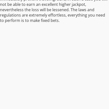
not be able to earn an excellent higher jackpot,
nevertheless the loss will be lessened. The laws and
regulations are extremely effortless, everything you need
to perform is to make fixed bets.