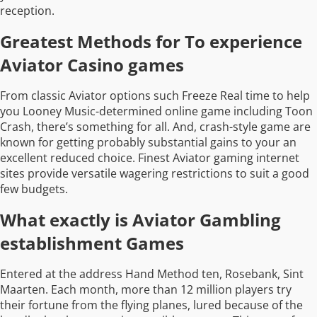
reception.
Greatest Methods for To experience
Aviator Casino games
From classic Aviator options such Freeze Real time to help
you Looney Music-determined online game including Toon
Crash, there’s something for all. And, crash-style game are
known for getting probably substantial gains to your an
excellent reduced choice. Finest Aviator gaming internet
sites provide versatile wagering restrictions to suit a good
few budgets.
What exactly is Aviator Gambling
establishment Games
Entered at the address Hand Method ten, Rosebank, Sint
Maarten. Each month, more than 12 million players try
their fortune from the flying planes, lured because of the