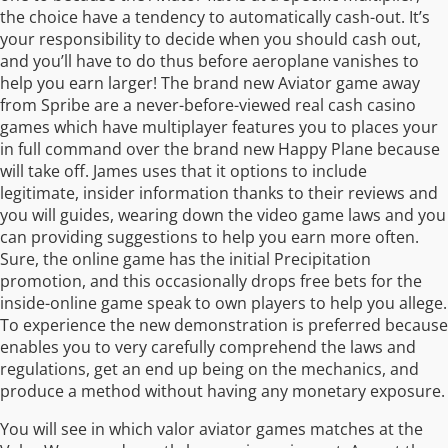
the choice have a tendency to automatically cash-out. It’s
your responsibility to decide when you should cash out,
and you’ll have to do thus before aeroplane vanishes to
help you earn larger! The brand new Aviator game away
from Spribe are a never-before-viewed real cash casino
games which have multiplayer features you to places your
in full command over the brand new Happy Plane because
will take off. James uses that it options to include
legitimate, insider information thanks to their reviews and
you will guides, wearing down the video game laws and you
can providing suggestions to help you earn more often.
Sure, the online game has the initial Precipitation
promotion, and this occasionally drops free bets for the
inside-online game speak to own players to help you allege.
To experience the new demonstration is preferred because
enables you to very carefully comprehend the laws and
regulations, get an end up being on the mechanics, and
produce a method without having any monetary exposure.
You will see in which valor aviator games matches at the