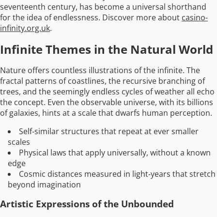
seventeenth century, has become a universal shorthand
for the idea of endlessness. Discover more about
casino-
infinity.org.uk
.
Infinite Themes in the Natural World
Nature offers countless illustrations of the infinite. The
fractal patterns of coastlines, the recursive branching of
trees, and the seemingly endless cycles of weather all echo
the concept. Even the observable universe, with its billions
of galaxies, hints at a scale that dwarfs human perception.
Self‑similar structures that repeat at ever smaller
scales
Physical laws that apply universally, without a known
edge
Cosmic distances measured in light‑years that stretch
beyond imagination
Artistic Expressions of the Unbounded