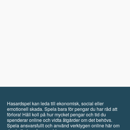
Hasardspel kan leda till ekonomisk, social eller
emotionell skada. Spela bara för pengar du har råd att
förlora! Håll koll på hur mycket pengar och tid du
spenderar online och vidta åtgärder om det behövs.
Spela ansvarsfullt och använd verktygen online här om