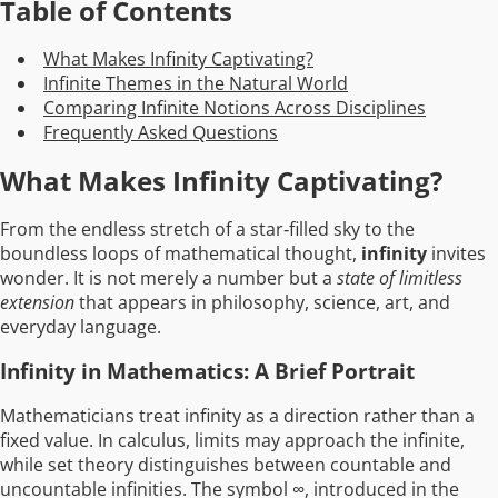
Table of Contents
What Makes Infinity Captivating?
Infinite Themes in the Natural World
Comparing Infinite Notions Across Disciplines
Frequently Asked Questions
What Makes Infinity Captivating?
From the endless stretch of a star‑filled sky to the
boundless loops of mathematical thought,
infinity
invites
wonder. It is not merely a number but a
state of limitless
extension
that appears in philosophy, science, art, and
everyday language.
Infinity in Mathematics: A Brief Portrait
Mathematicians treat infinity as a direction rather than a
fixed value. In calculus, limits may approach the infinite,
while set theory distinguishes between countable and
uncountable infinities. The symbol ∞, introduced in the