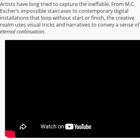
Artists have long tried to capture the ineffable. From M.C.
Escher’s impossible staircases to contemporary digital
installations that loop without start or finish, the creative
realm uses visual tricks and narratives to convey a sense of
eternal continuation
.