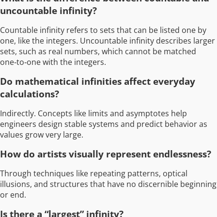
uncountable infinity?
Countable infinity refers to sets that can be listed one by
one, like the integers. Uncountable infinity describes larger
sets, such as real numbers, which cannot be matched
one‑to‑one with the integers.
Do mathematical infinities affect everyday
calculations?
Indirectly. Concepts like limits and asymptotes help
engineers design stable systems and predict behavior as
values grow very large.
How do artists visually represent endlessness?
Through techniques like repeating patterns, optical
illusions, and structures that have no discernible beginning
or end.
Is there a “largest” infinity?