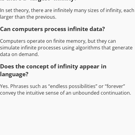
In set theory, there are infinitely many sizes of infinity, each
larger than the previous.
Can computers process infinite data?
Computers operate on finite memory, but they can
simulate infinite processes using algorithms that generate
data on demand.
Does the concept of infinity appear in
language?
Yes. Phrases such as “endless possibilities” or “forever”
convey the intuitive sense of an unbounded continuation.