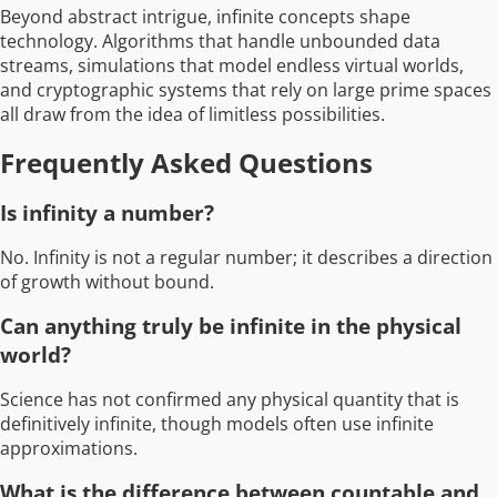
Beyond abstract intrigue, infinite concepts shape
technology. Algorithms that handle unbounded data
streams, simulations that model endless virtual worlds,
and cryptographic systems that rely on large prime spaces
all draw from the idea of limitless possibilities.
Frequently Asked Questions
Is infinity a number?
No. Infinity is not a regular number; it describes a direction
of growth without bound.
Can anything truly be infinite in the physical
world?
Science has not confirmed any physical quantity that is
definitively infinite, though models often use infinite
approximations.
What is the difference between countable and