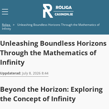
Roliga
>
Unleashing Boundless Horizons Through the Mathematics of
Infinity
Unleashing Boundless Horizons
Through the Mathematics of
Infinity
Uppdaterad:
July 8, 2026 8:44
Beyond the Horizon: Exploring
the Concept of Infinity