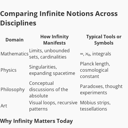
Comparing Infinite Notions Across
Disciplines
How Infinity
Typical Tools or
Domain
Manifests
Symbols
Limits, unbounded
Mathematics
∞, ℵ₀, integrals
sets, cardinalities
Planck length,
Singularities,
Physics
cosmological
expanding spacetime
constant
Conceptual
Paradoxes, thought
Philosophy
discussions of the
experiments
absolute
Visual loops, recursive
Möbius strips,
Art
patterns
tessellations
Why Infinity Matters Today