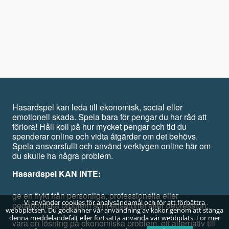
Hasardspel kan leda till ekonomisk, social eller
emotionell skada. Spela bara för pengar du har råd att
förlora! Håll koll på hur mycket pengar och tid du
spenderar online och vidta åtgärder om det behövs.
Spela ansvarsfullt och använd verktygen online här om
du skulle ha några problem.
Hasardspel KAN INTE:
ge en flykt från personliga, professionella eller
Vi använder cookies för analysändamål och för att förbättra
pedagogiska problem som ensamhet eller depression;
webbplatsen. Du godkänner vår användning av kakor genom att stänga
denna meddelandefält eller fortsätta använda vår webbplats. För mer
vara en lösning på ekonomiska problem, ett alternativ till