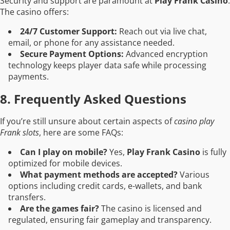
Security and support are paramount at
Play Frank Casino
.
The casino offers:
24/7 Customer Support:
Reach out via live chat,
email, or phone for any assistance needed.
Secure Payment Options:
Advanced encryption
technology keeps player data safe while processing
payments.
8. Frequently Asked Questions
If you’re still unsure about certain aspects of
casino play
Frank slots
, here are some FAQs:
Can I play on mobile?
Yes,
Play Frank Casino
is fully
optimized for mobile devices.
What payment methods are accepted?
Various
options including credit cards, e-wallets, and bank
transfers.
Are the games fair?
The casino is licensed and
regulated, ensuring fair gameplay and transparency.