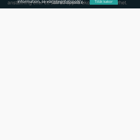
information, se vår
Integritetspolicy
.
anställning eller ett sätt att uppnå ekonomisk säkerhet.
Tillåt kakor
Spela för skojs skull, inte för att vinna
När det roliga slutar SLUTA