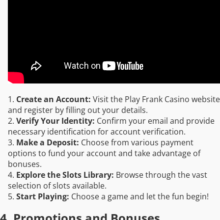
Create an Account:
Visit the Play Frank Casino website
and register by filling out your details.
Verify Your Identity:
Confirm your email and provide
necessary identification for account verification.
Make a Deposit:
Choose from various payment
options to fund your account and take advantage of
bonuses.
Explore the Slots Library:
Browse through the vast
selection of slots available.
Start Playing:
Choose a game and let the fun begin!
4. Promotions and Bonuses