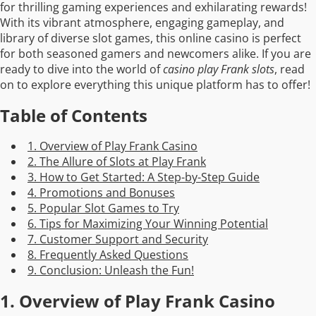
for thrilling gaming experiences and exhilarating rewards!
With its vibrant atmosphere, engaging gameplay, and
library of diverse slot games, this online casino is perfect
for both seasoned gamers and newcomers alike. If you are
ready to dive into the world of
casino play Frank slots
, read
on to explore everything this unique platform has to offer!
Table of Contents
1. Overview of Play Frank Casino
2. The Allure of Slots at Play Frank
3. How to Get Started: A Step-by-Step Guide
4. Promotions and Bonuses
5. Popular Slot Games to Try
6. Tips for Maximizing Your Winning Potential
7. Customer Support and Security
8. Frequently Asked Questions
9. Conclusion: Unleash the Fun!
1. Overview of Play Frank Casino