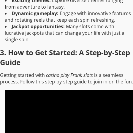
Exciting themes:
Explore diverse themes ranging
from adventure to fantasy.
Dynamic gameplay:
Engage with innovative features
and rotating reels that keep each spin refreshing.
Jackpot opportunities:
Many slots come with
lucrative jackpots that can change your life with just a
single spin.
3. How to Get Started: A Step-by-Step
Guide
Getting started with
casino play Frank slots
is a seamless
process. Follow this step-by-step guide to join in on the fun: