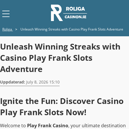
Roliga
>
Unleash Winning Streaks with Casino Play Frank Slots Adventure
Unleash Winning Streaks with
Casino Play Frank Slots
Adventure
Uppdaterad:
July 8, 2026 15:10
Ignite the Fun: Discover Casino
Play Frank Slots Now!
Welcome to
Play Frank Casino
, your ultimate destination