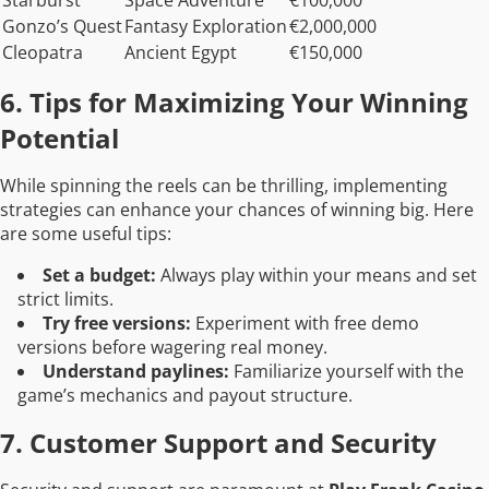
Gonzo’s Quest
Fantasy Exploration
€2,000,000
Cleopatra
Ancient Egypt
€150,000
6. Tips for Maximizing Your Winning
Potential
While spinning the reels can be thrilling, implementing
strategies can enhance your chances of winning big. Here
are some useful tips:
Set a budget:
Always play within your means and set
strict limits.
Try free versions:
Experiment with free demo
versions before wagering real money.
Understand paylines:
Familiarize yourself with the
game’s mechanics and payout structure.
7. Customer Support and Security