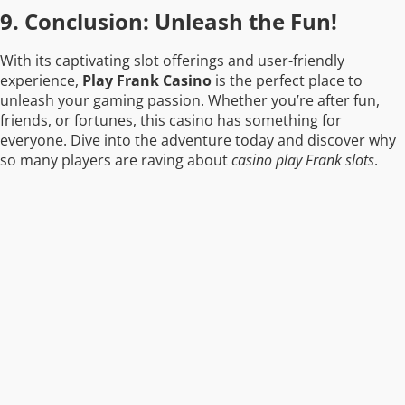
9. Conclusion: Unleash the Fun!
With its captivating slot offerings and user-friendly
experience,
Play Frank Casino
is the perfect place to
unleash your gaming passion. Whether you’re after fun,
friends, or fortunes, this casino has something for
everyone. Dive into the adventure today and discover why
so many players are raving about
casino play Frank slots
.