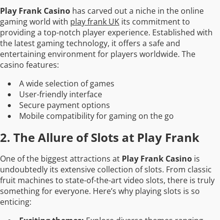
Play Frank Casino
has carved out a niche in the online
gaming world with
play frank UK
its commitment to
providing a top-notch player experience. Established with
the latest gaming technology, it offers a safe and
entertaining environment for players worldwide. The
casino features:
A wide selection of games
User-friendly interface
Secure payment options
Mobile compatibility for gaming on the go
2. The Allure of Slots at Play Frank
One of the biggest attractions at
Play Frank Casino
is
undoubtedly its extensive collection of slots. From classic
fruit machines to state-of-the-art video slots, there is truly
something for everyone. Here’s why playing slots is so
enticing: