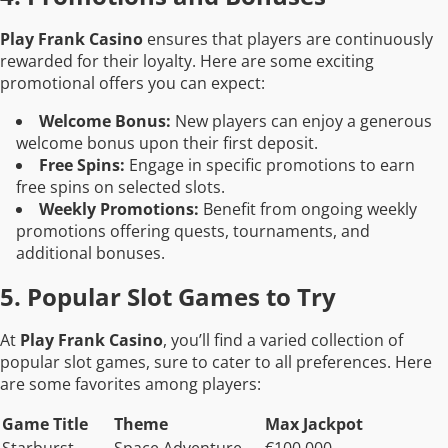
Play Frank Casino
ensures that players are continuously
rewarded for their loyalty. Here are some exciting
promotional offers you can expect:
Welcome Bonus:
New players can enjoy a generous
welcome bonus upon their first deposit.
Free Spins:
Engage in specific promotions to earn
free spins on selected slots.
Weekly Promotions:
Benefit from ongoing weekly
promotions offering quests, tournaments, and
additional bonuses.
5. Popular Slot Games to Try
At
Play Frank Casino
, you’ll find a varied collection of
popular slot games, sure to cater to all preferences. Here
are some favorites among players:
Game Title
Theme
Max Jackpot
Starburst
Space Adventure
€100,000