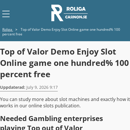
Roliga
>
Top of Valor Demo Enjoy Slot Online game one hundred% 100
percent free
Top of Valor Demo Enjoy Slot
Online game one hundred% 100
percent free
Uppdaterad:
July 9, 2026 9:17
You can study more about slot machines and exactly how it
works in our online slots publication.
Needed Gambling enterprises
playing Top out of Valor