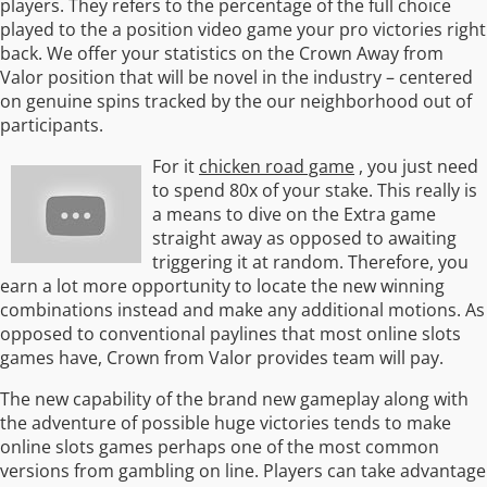
players. They refers to the percentage of the full choice
played to the a position video game your pro victories right
back. We offer your statistics on the Crown Away from
Valor position that will be novel in the industry – centered
on genuine spins tracked by the our neighborhood out of
participants.
For it
chicken road game
, you just need
to spend 80x of your stake. This really is
a means to dive on the Extra game
straight away as opposed to awaiting
triggering it at random. Therefore, you
earn a lot more opportunity to locate the new winning
combinations instead and make any additional motions. As
opposed to conventional paylines that most online slots
games have, Crown from Valor provides team will pay.
The new capability of the brand new gameplay along with
the adventure of possible huge victories tends to make
online slots games perhaps one of the most common
versions from gambling on line. Players can take advantage