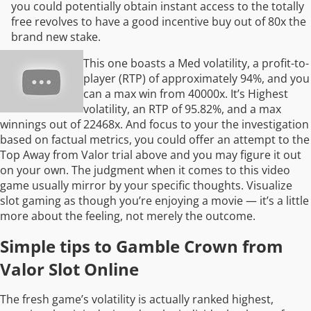
you could potentially obtain instant access to the totally
free revolves to have a good incentive buy out of 80x the
brand new stake.
This one boasts a Med volatility, a profit-to-
player (RTP) of approximately 94%, and you
can a max win from 40000x. It’s Highest
volatility, an RTP of 95.82%, and a max
winnings out of 22468x. And focus to your the investigation
based on factual metrics, you could offer an attempt to the
Top Away from Valor trial above and you may figure it out
on your own. The judgment when it comes to this video
game usually mirror by your specific thoughts. Visualize
slot gaming as though you’re enjoying a movie — it’s a little
more about the feeling, not merely the outcome.
Simple tips to Gamble Crown from
Valor Slot Online
The fresh game’s volatility is actually ranked highest,