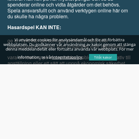
spenderar online och vidta åtgärder om det behövs.
Spela ansvarsfullt och använd verktygen online här om
du skulle ha några problem.
Hasardspel KAN INTE:
ge en flykt från personliga, professionella eller
Vi använder cookies för analysändamål och för att förbättra
webbplatsen. Du godkänner vår användning av kakor genom att stänga
pedagogiska problem som ensamhet eller depression;
denna meddelandefält eller fortsätta använda vår webbplats. För mer
vara en lösning på ekonomiska problem, ett alternativ till
information, se vår
Integritetspolicy
.
Tillåt kakor
anställning eller ett sätt att uppnå ekonomisk säkerhet.
Spela för skojs skull, inte för att vinna