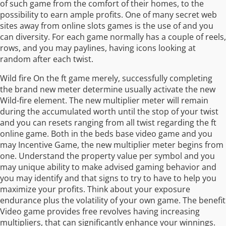
of such game from the comfort of their homes, to the
possibility to earn ample profits. One of many secret web
sites away from online slots games is the use of and you
can diversity. For each game normally has a couple of reels,
rows, and you may paylines, having icons looking at
random after each twist.
Wild fire On the ft game merely, successfully completing
the brand new meter determine usually activate the new
Wild-fire element. The new multiplier meter will remain
during the accumulated worth until the stop of your twist
and you can resets ranging from all twist regarding the ft
online game. Both in the beds base video game and you
may Incentive Game, the new multiplier meter begins from
one. Understand the property value per symbol and you
may unique ability to make advised gaming behavior and
you may identify and that signs to try to have to help you
maximize your profits. Think about your exposure
endurance plus the volatility of your own game. The benefit
Video game provides free revolves having increasing
multipliers, that can significantly enhance your winnings.