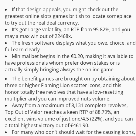
If that design appeals, you might check out the
greatest online slots games british to locate someplace
to try out the real deal currency.
It’s got Large volatility, an RTP from 95.82%, and you
may a max win out of 22468x.
The fresh software displays what you owe, choice, and
full earn clearly.
Minimal bet begins in the €0.20, making it available to
have professionals whom prefer down stakes or is
actually simply bringing always the online game.
The benefit games are brought on by obtaining about
three or higher Flaming Lion scatter icons, and this
honor totally free revolves that have a low-resetting
multiplier and you can improved nuts volume.
Away from a maximum of 8,131 complete revolves,
Top Out of Valor reaches a keen RTP of 88.79%, an
excellent wins volume of just one/4.5 (22%), and you can
a total highest victory out of €461.90.
For many who don’t should wait for the causing icons,