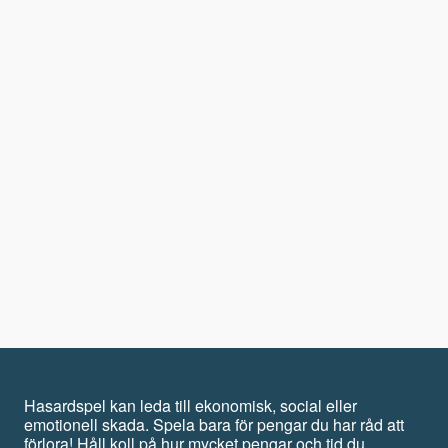
Hasardspel kan leda till ekonomisk, social eller
emotionell skada. Spela bara för pengar du har råd att
förlora! Håll koll på hur mycket pengar och tid du