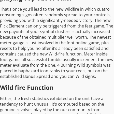
That’s once you’ll lead to the new Wildfire in which cuatro
consuming signs often randomly spread to your controls,
providing you with a significantly-needed victory. The new
Pick Element can only be triggered from the feet game.
The
new payouts of your symbol clusters is actually increased
because of the obtained multiplier well worth. The newest
meter gauge is just involved in the foot online game, plus it
resets to help you no after it’s already been satisfied and
contains caused the new Wild-fire function. Meter Inside
foot game, all successful tumble usually increment the new
meter evaluate from the one. 4 Burning Wild symbols was
placed in haphazard icon ranks to your reels, but on the
established Bonus Spread and you can Wild signs.
Wild fire Function
Either, the fresh statistics exhibited on the unit have a
tendency to hunt unusual. It’s computed based on the
genuine revolves played by the our community from