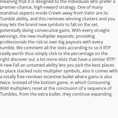
meaning that it is designed to the individuals who prefer a
premier-chance, high-reward strategy. One of many
standout aspects inside Crown away from Valor are its
Tumble ability, and this removes winning clusters and you
may lets the brand new symbols to fall on the set,
potentially doing consecutive gains. With every straight
winnings, the new multiplier expands, providing
professionals the risk to own big payouts with every
tumble. We comment all the slots according to so it RTP
really worth thus simply click to the percentage on the
right discover our a lot more slots that have a similar RTP!
A new Fall an untamed ability lets you pick the best places
to place stacked nuts multiplier symbols, also it comes with
a totally free revolves incentive bullet where gains is also
twice. Instead of the bottom game, in which Consuming
Wild multipliers reset at the conclusion of a sequence of
Tumbles, from the extra bullet, they continue expanding.