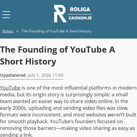
Roliga
>
The Founding of YouTube A Short History
The Founding of YouTube A
Short History
Uppdaterad:
July 1, 2026 11:03
YouTube
is one of the most influential platforms in modern
media, but its origin story is surprisingly simple: a small
team wanted an easier way to share video online. In the
early 2000s, uploading and sending video files was slow,
formats were inconsistent, and most websites weren’t built
for smooth playback. YouTube’s founders focused on
removing those barriers—making video sharing as easy as
sending a link.