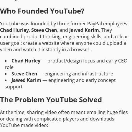
Who Founded YouTube?
YouTube was founded by three former PayPal employees:
Chad Hurley
,
Steve Chen
, and
Jawed Karim
. They
combined product thinking, engineering skills, and a clear
user goal: create a website where anyone could upload a
video and watch it instantly in a browser.
Chad Hurley
— product/design focus and early CEO
role
Steve Chen
— engineering and infrastructure
Jawed Karim
— engineering and early concept
support
The Problem YouTube Solved
At the time, sharing video often meant emailing huge files
or dealing with complicated players and downloads.
YouTube made video: