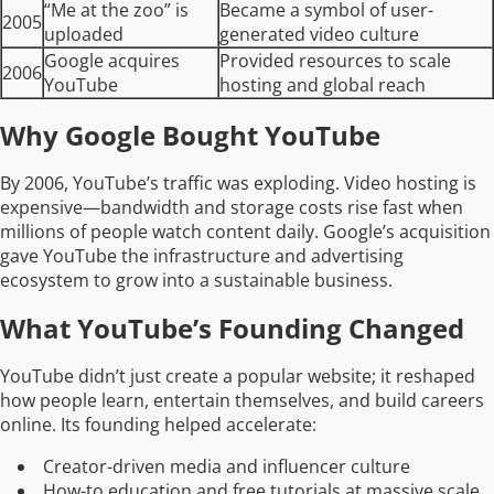
“Me at the zoo” is
Became a symbol of user-
2005
uploaded
generated video culture
Google acquires
Provided resources to scale
2006
YouTube
hosting and global reach
Why Google Bought YouTube
By 2006, YouTube’s traffic was exploding. Video hosting is
expensive—bandwidth and storage costs rise fast when
millions of people watch content daily. Google’s acquisition
gave YouTube the infrastructure and advertising
ecosystem to grow into a sustainable business.
What YouTube’s Founding Changed
YouTube didn’t just create a popular website; it reshaped
how people learn, entertain themselves, and build careers
online. Its founding helped accelerate:
Creator-driven media and influencer culture
How-to education and free tutorials at massive scale