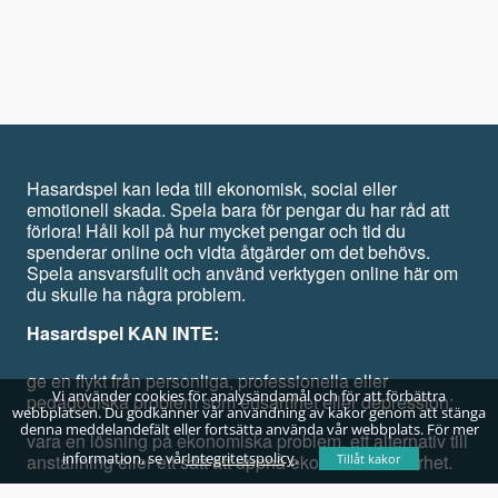
Hasardspel kan leda till ekonomisk, social eller
emotionell skada. Spela bara för pengar du har råd att
förlora! Håll koll på hur mycket pengar och tid du
spenderar online och vidta åtgärder om det behövs.
Spela ansvarsfullt och använd verktygen online här om
du skulle ha några problem.
Hasardspel KAN INTE:
ge en flykt från personliga, professionella eller
Vi använder cookies för analysändamål och för att förbättra
pedagogiska problem som ensamhet eller depression;
webbplatsen. Du godkänner vår användning av kakor genom att stänga
denna meddelandefält eller fortsätta använda vår webbplats. För mer
vara en lösning på ekonomiska problem, ett alternativ till
information, se vår
Integritetspolicy
.
anställning eller ett sätt att uppnå ekonomisk säkerhet.
Tillåt kakor