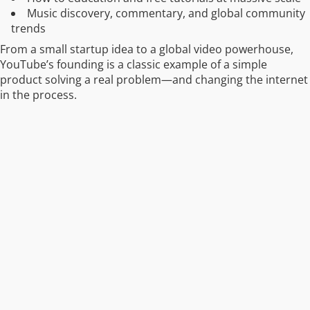
Music discovery, commentary, and global community
trends
From a small startup idea to a global video powerhouse,
YouTube’s founding is a classic example of a simple
product solving a real problem—and changing the internet
in the process.