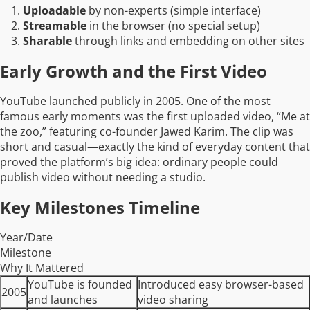
Uploadable
by non-experts (simple interface)
Streamable
in the browser (no special setup)
Sharable
through links and embedding on other sites
Early Growth and the First Video
YouTube launched publicly in 2005. One of the most
famous early moments was the first uploaded video, “Me at
the zoo,” featuring co-founder Jawed Karim. The clip was
short and casual—exactly the kind of everyday content that
proved the platform’s big idea: ordinary people could
publish video without needing a studio.
Key Milestones Timeline
Year/Date
Milestone
Why It Mattered
YouTube is founded
Introduced easy browser-based
2005
and launches
video sharing