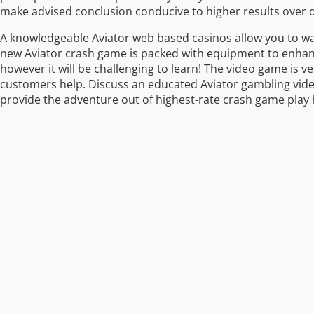
make advised conclusion conducive to higher results over 
A knowledgeable Aviator web based casinos allow you to wag
new Aviator crash game is packed with equipment to enhance 
however it will be challenging to learn! The video game is 
customers help. Discuss an educated Aviator gambling vide
provide the adventure out of highest-rate crash game play h