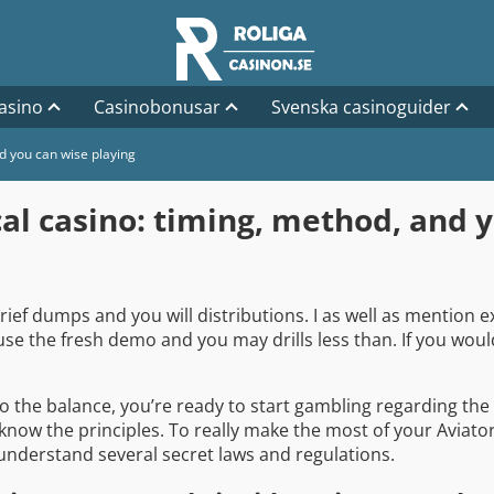
asino
Casinobonusar
Svenska casinoguider
nd you can wise playing
cal casino: timing, method, and 
ief dumps and you will distributions. I as well as mention 
se the fresh demo and you may drills less than.
If you woul
the balance, you’re ready to start gambling regarding the g
 to know the principles‌. To really make the most of your Av
 understand several secret laws and regulations.