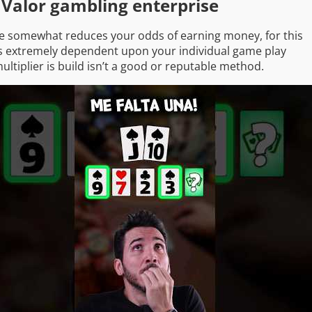
e Valor gambling enterprise
ime somewhat reduces your odds of earning money, for this
get is extremely dependent upon your individual game play
tiplier is build isn’t a good or reputable method.