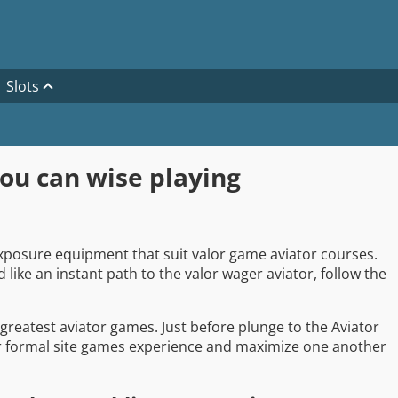
Slots
you can wise playing
exposure equipment that suit valor game aviator courses.
d like an instant path to the valor wager aviator, follow the
reatest aviator games‌. Just before plunge to the Aviator
iator formal site games experience and maximize one another