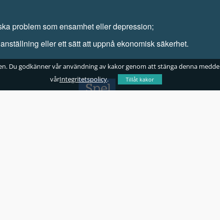
giska problem som ensamhet eller depression;
 anställning eller ett sätt att uppnå ekonomisk säkerhet.
sen. Du godkänner vår användning av kakor genom att stänga denna meddelan
vår
Integritetspolicy
.
Tillåt kakor
När det roliga slutar SLUTA
Företag: