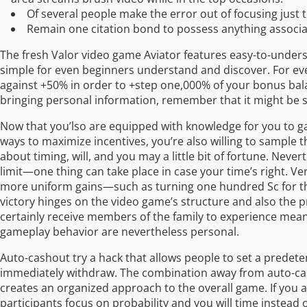
Of several people make the error out of focusing just
Remain one citation bond to possess anything associa
The fresh Valor video game Aviator features easy-to-unders
simple for even beginners understand and discover. For ev
against +50% in order to +step one,000% of your bonus ba
bringing personal information, remember that it might be s
Now that you’lso are equipped with knowledge for you to g
ways to maximize incentives, you’re also willing to sample th
about timing, will, and you may a little bit of fortune. Never
limit—one thing can take place in case your time’s right. V
more uniform gains—such as turning one hundred Sc for t
victory hinges on the video game’s structure and also the pr
certainly receive members of the family to experience meanwh
gameplay behavior are nevertheless personal.
Auto-cashout try a hack that allows people to set a predete
immediately withdraw. The combination away from auto-cash
creates an organized approach to the overall game. If you a
participants focus on probability and you will time instea