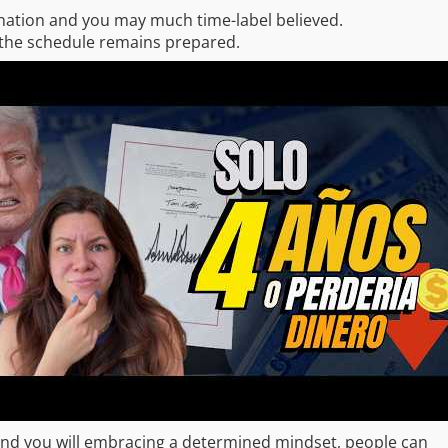
ination and you may much time-label believed.
t the schedule remains prepared.
s and you will embracing a determined mindset, people can