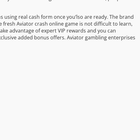
as using real cash form once you’lso are ready. The brand
resh Aviator crash online game is not difficult to learn,
y take advantage of expert VIP rewards and you can
clusive added bonus offers. Aviator gambling enterprises