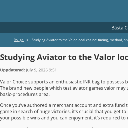
Bästa C
Roliga
>
Studying Aviator to the Valor local casino: timing, method, a
Studying Aviator to the Valor lo
Uppdaterad:
July 9, 2026 9:51
Valor Choice supports an enthusiastic INR bag to possess br
The brand new people which test aviator games valor may u
basic-procedures area.
Once you’ve authored a merchant account and extra fund to 
game in search of huge victories, it’s crucial that you get
your possible wins and you can enjoyment, it’s required to