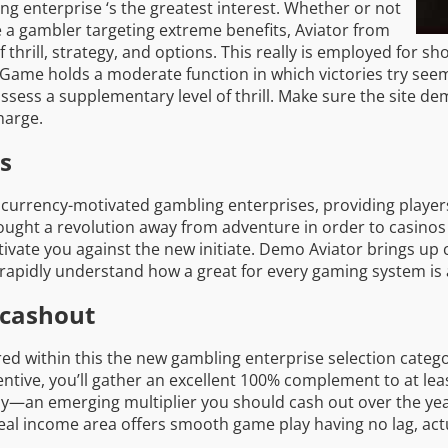
ng enterprise ‘s the greatest interest. Whether or not
 a gambler targeting extreme benefits, Aviator from
thrill, strategy, and options. This really is employed for s
or Game holds a moderate function in which victories try se
sess a supplementary level of thrill. Make sure the site 
harge.
s
ptocurrency-motivated gambling enterprises, providing playe
rought a revolution away from adventure in order to casinos 
ivate you against the new initiate. Demo Aviator brings up c
n rapidly understand how a great for every gaming system is 
-cashout
vered within this the new gambling enterprise selection cate
ntive, you’ll gather an excellent 100% complement to at leas
play—an emerging multiplier you should cash out over the y
real income area offers smooth game play having no lag, act