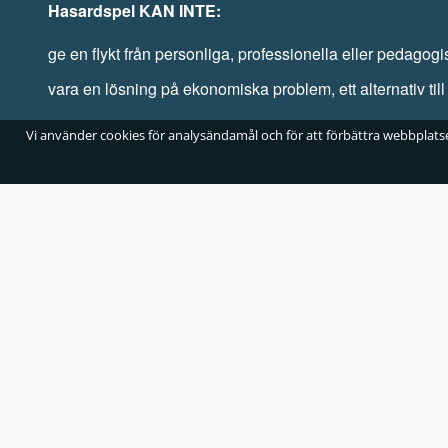
Hasardspel KAN INTE:
ge en flykt från personliga, professionella eller pedago
vara en lösning på ekonomiska problem, ett alternativ till
Vi använder cookies för analysändamål och för att förbättra webbplat
Spela för skojs skull, inte för att vinna
Affiliate-avslöjande: