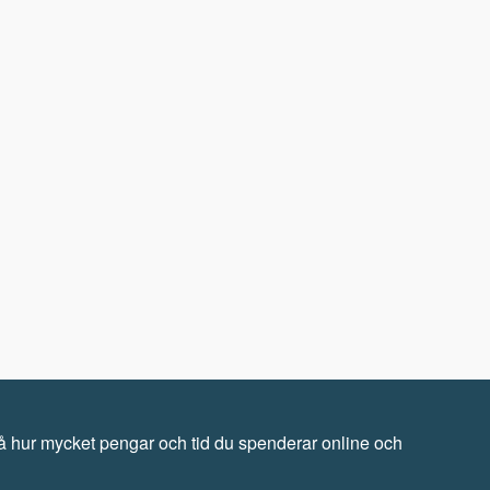
 på hur mycket pengar och tid du spenderar online och