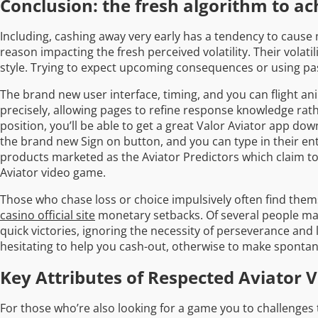
Conclusion: the fresh algorithm to ac
Including, cashing away very early has a tendency to cause
reason impacting the fresh perceived volatility. Their volatil
style. Trying to expect upcoming consequences or using pas
The brand new user interface, timing, and you can flight a
precisely, allowing pages to refine response knowledge rath
position, you’ll be able to get a great Valor Aviator app downl
the brand new Sign on button, and you can type in their e
products marketed as the Aviator Predictors which claim to a
Aviator video game.
Those who chase loss or choice impulsively often find thems
casino official site
monetary setbacks. Of several people ma
quick victories, ignoring the necessity of perseverance and 
hesitating to help you cash-out, otherwise to make spontan
Key Attributes of Respected Aviator
For those who’re also looking for a game you to challenges 