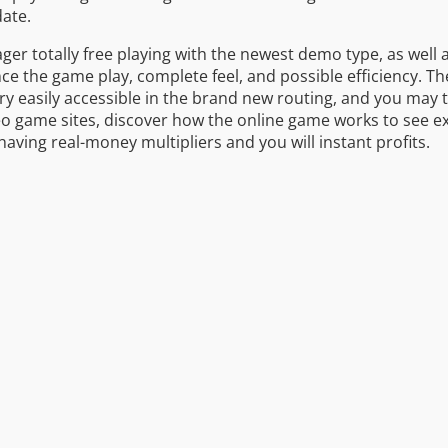
date.
er totally free playing with the newest demo type, as well 
the game play, complete feel, and possible efficiency. The f
very easily accessible in the brand new routing, and you ma
o game sites, discover how the online game works to see ex
aving real-money multipliers and you will instant profits.