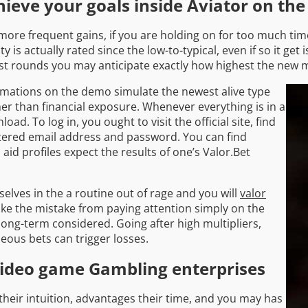
hieve your goals inside Aviator on th
 more frequent gains, if you are holding on for too much t
ity is actually rated since the low-to-typical, even if so it 
t rounds you may anticipate exactly how highest the new mul
nimations on the demo simulate the newest alive type
er than financial exposure. Whenever everything is in a
oad. To log in, you ought to visit the official site, find
ntered email address and password. You can find
id profiles expect the results of one’s Valor.Bet
elves in the a routine out of rage and you will
valor
ke the mistake from paying attention simply on the
long-term considered. Going after high multipliers,
eous bets can trigger losses.
 Video game Gambling enterprises
their intuition, advantages their time, and you may has