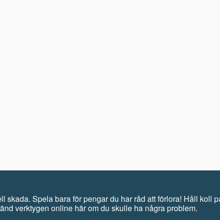
ll skada. Spela bara för pengar du har råd att förlora! Håll koll
vänd verktygen online här om du skulle ha några problem.