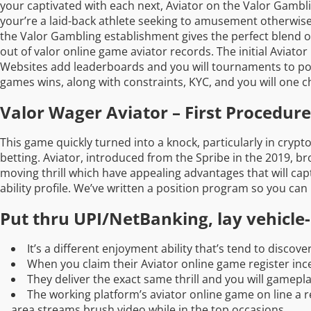
your captivated with each next, Aviator on the Valor Gambli
your’re a laid-back athlete seeking to amusement otherwise
the Valor Gambling establishment gives the perfect blend of 
out of valor online game aviator records. The initial Aviat
Websites add leaderboards and you will tournaments to pos
games wins, along with constraints, KYC, and you will one c
Valor Wager Aviator – First Procedure
This game quickly turned into a knock, particularly in cry
betting. Aviator, introduced from the Spribe in the 2019, b
moving thrill which have appealing advantages that will capt
ability profile. We’ve written a position program so you ca
Put thru UPI/NetBanking, lay vehicle
It’s a different enjoyment ability that’s tend to disco
When you claim their Aviator online game register ince
They deliver the exact same thrill and you will game
The working platform’s aviator online game on line a 
area streams brush video while in the top occasions.