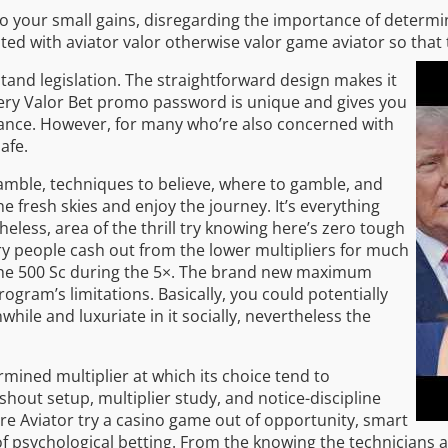
 to your small gains, disregarding the importance of determ
ted with aviator valor otherwise valor game aviator so tha
tand legislation. The straightforward design makes it
ery Valor Bet promo password is unique and gives you
lance. However, for many who’re also concerned with
afe.
amble, techniques to believe, where to gamble, and
e fresh skies and enjoy the journey. It’s everything
theless, area of the thrill try knowing here’s zero tough
ery people cash out from the lower multipliers for much
he 500 Sc during the 5×. The brand new maximum
ogram’s limitations. Basically, you could potentially
ile and luxuriate in it socially, nevertheless the
rmined multiplier at which its choice tend to
out setup, multiplier study, and notice-discipline
re Aviator try a casino game out of opportunity, smart
d of psychological betting. From the knowing the technician