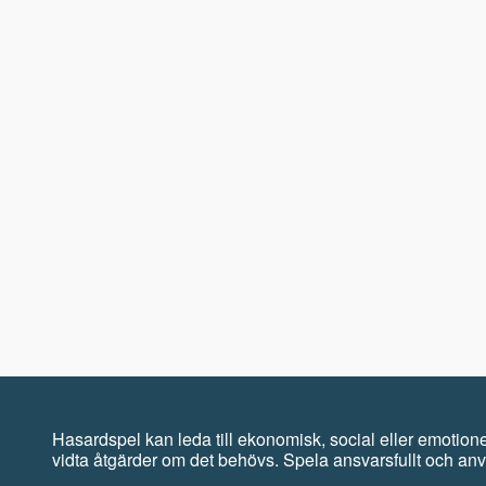
Hasardspel kan leda till ekonomisk, social eller emotione
vidta åtgärder om det behövs. Spela ansvarsfullt och an