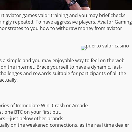
hort aviator games valor training and you may brief checks
emingly repeated. To have aggressive players, Aviator Gaming
demonstrates to you how to withdraw money from aviator
rs a simple and you may enjoyable way to feel on the web
on the internet. Brace yourself to have a dynamic, fast-
hallenges and rewards suitable for participants of all the
actually.
gories of Immediate Win, Crash or Arcade.
t one BTC on your first put.
ears—just below other brands.
ually on the weakened connections, as the real time dealer