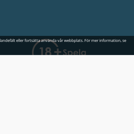
defält eller fortsätta använda vår webbplats. För mer information, se
Ingen under 18 år