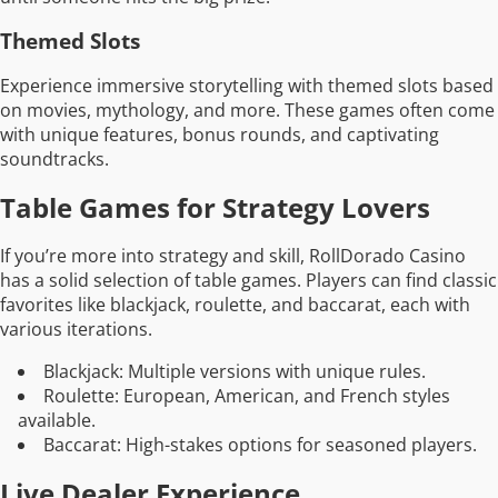
Themed Slots
Experience immersive storytelling with themed slots based
on movies, mythology, and more. These games often come
with unique features, bonus rounds, and captivating
soundtracks.
Table Games for Strategy Lovers
If you’re more into strategy and skill, RollDorado Casino
has a solid selection of table games. Players can find classic
favorites like blackjack, roulette, and baccarat, each with
various iterations.
Blackjack: Multiple versions with unique rules.
Roulette: European, American, and French styles
available.
Baccarat: High-stakes options for seasoned players.
Live Dealer Experience