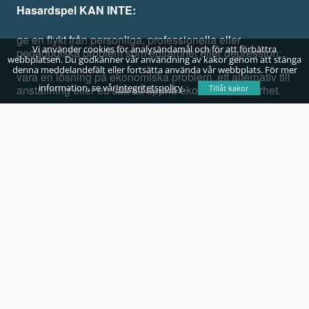
Hasardspel KAN INTE:
ge en flykt från personliga, professionella eller
Vi använder cookies för analysändamål och för att förbättra
pedagogiska problem som ensamhet eller depression;
webbplatsen. Du godkänner vår användning av kakor genom att stänga
denna meddelandefält eller fortsätta använda vår webbplats. För mer
vara en lösning på ekonomiska problem, ett alternativ till
information, se vår
Integritetspolicy
.
anställning eller ett sätt att uppnå ekonomisk säkerhet.
Tillåt kakor
Spela för skojs skull, inte för att vinna