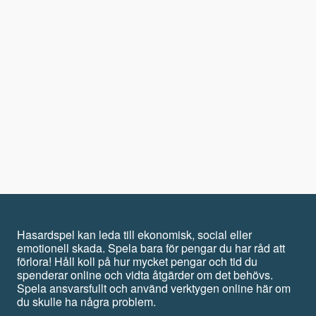
Hasardspel kan leda till ekonomisk, social eller
emotionell skada. Spela bara för pengar du har råd att
förlora! Håll koll på hur mycket pengar och tid du
spenderar online och vidta åtgärder om det behövs.
Spela ansvarsfullt och använd verktygen online här om
du skulle ha några problem.