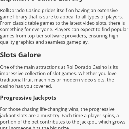
RollDorado Casino prides itself on having an extensive
game library that is sure to appeal to all types of players.
From classic table games to the latest video slots, there is
something for everyone. Players can expect to find popular
games from top-tier software providers, ensuring high-
quality graphics and seamless gameplay.
Slots Galore
One of the main attractions at RollDorado Casino is its
impressive collection of slot games. Whether you love
traditional fruit machines or modern video slots, the
casino has you covered.
Progressive Jackpots
For those chasing life-changing wins, the progressive
jackpot slots are a must-try. Each time a player spins, a
portion of the bet contributes to the jackpot, which grows
until someone hits the big prize.