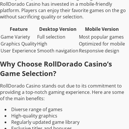
RollDorado Casino has invested in a mobile-friendly
platform. Players can enjoy their favorite games on the go
without sacrificing quality or selection.
Feature
Desktop Version
Mobile Version
Game Variety
Full selection
Most popular games
Graphics Quality
High
Optimized for mobile
User Experience
Smooth navigation
Responsive design
Why Choose RollDorado Casino’s
Game Selection?
RollDorado Casino stands out due to its commitment to
providing a top-notch gaming experience. Here are some
of the main benefits:
Diverse range of games
High-quality graphics
Regularly updated game library
Exclusive titles and bonuses