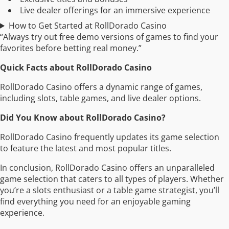
Live dealer offerings for an immersive experience
How to Get Started at RollDorado Casino
“Always try out free demo versions of games to find your
favorites before betting real money.”
Quick Facts about RollDorado Casino
RollDorado Casino offers a dynamic range of games,
including slots, table games, and live dealer options.
Did You Know about RollDorado Casino?
RollDorado Casino frequently updates its game selection
to feature the latest and most popular titles.
In conclusion, RollDorado Casino offers an unparalleled
game selection that caters to all types of players. Whether
you’re a slots enthusiast or a table game strategist, you’ll
find everything you need for an enjoyable gaming
experience.