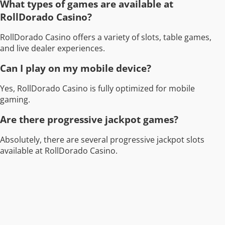
What types of games are available at
RollDorado Casino?
RollDorado Casino offers a variety of slots, table games,
and live dealer experiences.
Can I play on my mobile device?
Yes, RollDorado Casino is fully optimized for mobile
gaming.
Are there progressive jackpot games?
Absolutely, there are several progressive jackpot slots
available at RollDorado Casino.