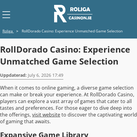
Roliga
>
RollDorado Casino: Experience Unmatched Game Selection
RollDorado Casino: Experience
Unmatched Game Selection
Uppdaterad:
July 6, 2026 17:49
When it comes to online gaming, a diverse game selection
can make or break your experience. At RollDorado Casino,
players can explore a vast array of games that cater to all
tastes and preferences. For those eager to dive deep into
the offerings,
visit website
to discover the captivating world
of gaming that awaits.
Expansive Game Library