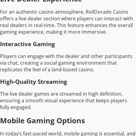
For an authentic casino atmosphere, RollDorado Casino
offers a live dealer section where players can interact with
real dealers in real-time. This feature enhances the overall
gaming experience, making it more immersive.
Interactive Gaming
Players can engage with the dealer and other participants
via chat, creating a social gaming environment that
replicates the feel of a land-based casino.
High-Quality Streaming
The live dealer games are streamed in high definition,
ensuring a smooth visual experience that keeps players
fully engaged.
Mobile Gaming Options
In today’s fast-paced world, mobile gaming is essential, and