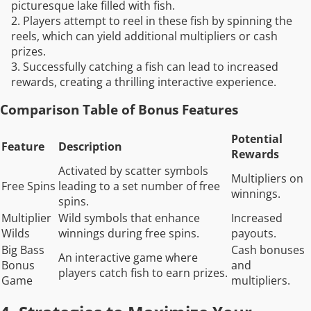
picturesque lake filled with fish.
Players attempt to reel in these fish by spinning the
reels, which can yield additional multipliers or cash
prizes.
Successfully catching a fish can lead to increased
rewards, creating a thrilling interactive experience.
Comparison Table of Bonus Features
Potential
Feature
Description
Rewards
Activated by scatter symbols
Multipliers on
Free Spins
leading to a set number of free
winnings.
spins.
Multiplier
Wild symbols that enhance
Increased
Wilds
winnings during free spins.
payouts.
Big Bass
Cash bonuses
An interactive game where
Bonus
and
players catch fish to earn prizes.
Game
multipliers.