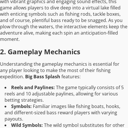
with vibrant graphics and engaging sound effects, this
game allows players to dive deep into a virtual lake filled
with enticing symbols such as fishing rods, tackle boxes,
and of course, plentiful bass ready to be snagged. As you
plow through the waters, the interactive elements keep the
adventure alive, making each spin an anticipation-filled
moment.
2. Gameplay Mechanics
Understanding the gameplay mechanics is essential for
any player looking to make the most of their fishing
expedition.
Big Bass Splash
features:
Reels and Paylines:
The game typically consists of 5
reels and 10 adjustable paylines, allowing for various
betting strategies.
Symbols:
Familiar images like fishing boats, hooks,
and different-sized bass reward players with varying
payouts.
Wild Symbols:
The wild symbol substitutes for other