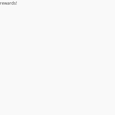
rewards!