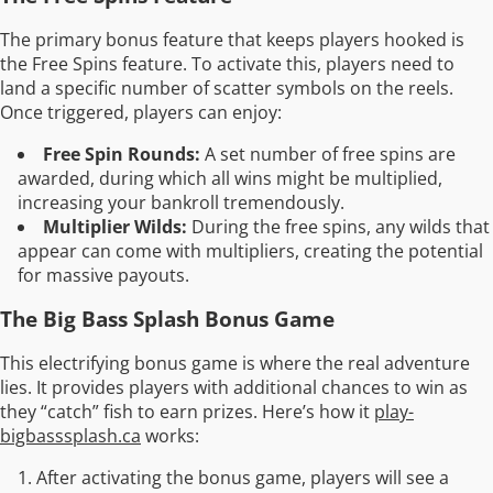
The primary bonus feature that keeps players hooked is
the Free Spins feature. To activate this, players need to
land a specific number of scatter symbols on the reels.
Once triggered, players can enjoy:
Free Spin Rounds:
A set number of free spins are
awarded, during which all wins might be multiplied,
increasing your bankroll tremendously.
Multiplier Wilds:
During the free spins, any wilds that
appear can come with multipliers, creating the potential
for massive payouts.
The Big Bass Splash Bonus Game
This electrifying bonus game is where the real adventure
lies. It provides players with additional chances to win as
they “catch” fish to earn prizes. Here’s how it
play-
bigbasssplash.ca
works:
After activating the bonus game, players will see a