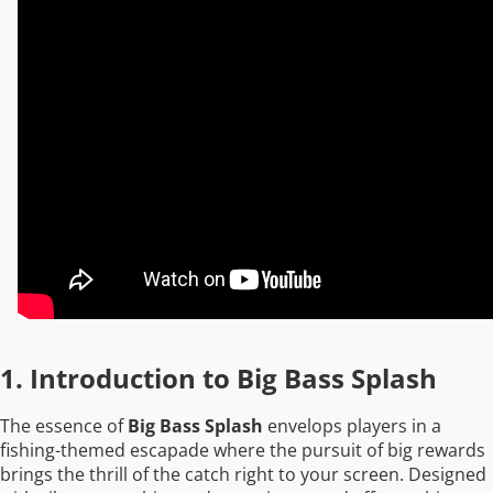
1. Introduction to Big Bass Splash
The essence of
Big Bass Splash
envelops players in a
fishing-themed escapade where the pursuit of big rewards
brings the thrill of the catch right to your screen. Designed