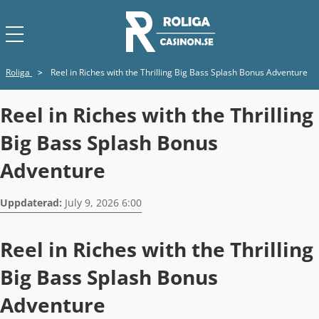
Roliga
>
Reel in Riches with the Thrilling Big Bass Splash Bonus Adventure
Reel in Riches with the Thrilling
Big Bass Splash Bonus
Adventure
Uppdaterad:
July 9, 2026 6:00
Reel in Riches with the Thrilling
Big Bass Splash Bonus
Adventure