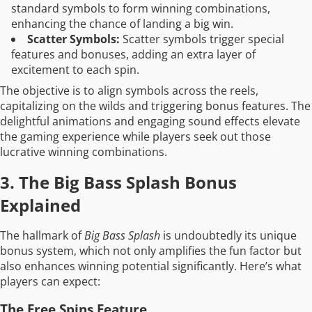
standard symbols to form winning combinations,
enhancing the chance of landing a big win.
Scatter Symbols:
Scatter symbols trigger special
features and bonuses, adding an extra layer of
excitement to each spin.
The objective is to align symbols across the reels,
capitalizing on the wilds and triggering bonus features. The
delightful animations and engaging sound effects elevate
the gaming experience while players seek out those
lucrative winning combinations.
3. The Big Bass Splash Bonus
Explained
The hallmark of
Big Bass Splash
is undoubtedly its unique
bonus system, which not only amplifies the fun factor but
also enhances winning potential significantly. Here’s what
players can expect:
The Free Spins Feature