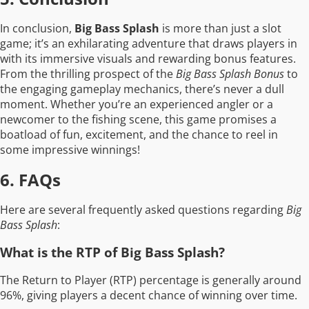
In conclusion,
Big Bass Splash
is more than just a slot
game; it’s an exhilarating adventure that draws players in
with its immersive visuals and rewarding bonus features.
From the thrilling prospect of the
Big Bass Splash Bonus
to
the engaging gameplay mechanics, there’s never a dull
moment. Whether you’re an experienced angler or a
newcomer to the fishing scene, this game promises a
boatload of fun, excitement, and the chance to reel in
some impressive winnings!
6. FAQs
Here are several frequently asked questions regarding
Big
Bass Splash
:
What is the RTP of Big Bass Splash?
The Return to Player (RTP) percentage is generally around
96%, giving players a decent chance of winning over time.