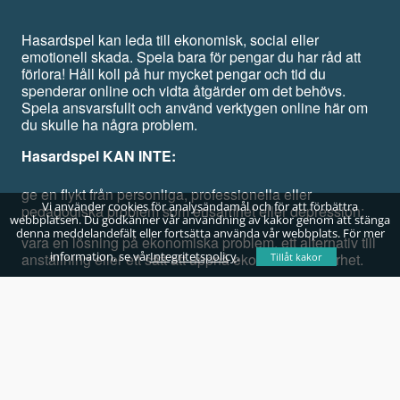
Hasardspel kan leda till ekonomisk, social eller
emotionell skada. Spela bara för pengar du har råd att
förlora! Håll koll på hur mycket pengar och tid du
spenderar online och vidta åtgärder om det behövs.
Spela ansvarsfullt och använd verktygen online här om
du skulle ha några problem.
Hasardspel KAN INTE:
ge en flykt från personliga, professionella eller
Vi använder cookies för analysändamål och för att förbättra
pedagogiska problem som ensamhet eller depression;
webbplatsen. Du godkänner vår användning av kakor genom att stänga
denna meddelandefält eller fortsätta använda vår webbplats. För mer
vara en lösning på ekonomiska problem, ett alternativ till
information, se vår
Integritetspolicy
.
anställning eller ett sätt att uppnå ekonomisk säkerhet.
Tillåt kakor