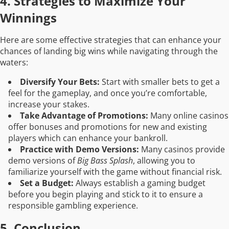
4. Strategies to Maximize Your
Winnings
Here are some effective strategies that can enhance your
chances of landing big wins while navigating through the
waters:
Diversify Your Bets:
Start with smaller bets to get a
feel for the gameplay, and once you’re comfortable,
increase your stakes.
Take Advantage of Promotions:
Many online casinos
offer bonuses and promotions for new and existing
players which can enhance your bankroll.
Practice with Demo Versions:
Many casinos provide
demo versions of
Big Bass Splash
, allowing you to
familiarize yourself with the game without financial risk.
Set a Budget:
Always establish a gaming budget
before you begin playing and stick to it to ensure a
responsible gambling experience.
5. Conclusion