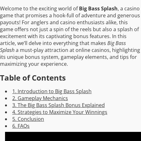
Welcome to the exciting world of
Big Bass Splash
, a casino
game that promises a hook-full of adventure and generous
payouts! For anglers and casino enthusiasts alike, this
game offers not just a spin of the reels but also a splash of
excitement with its captivating bonus features. In this
article, we’ll delve into everything that makes
Big Bass
Splash
a must-play attraction at online casinos, highlighting
its unique bonus system, gameplay elements, and tips for
maximizing your experience.
Table of Contents
1. Introduction to Big Bass Splash
2. Gameplay Mechanics
3. The Big Bass Splash Bonus Explained
4. Strategies to Maximize Your Winnings
5. Conclusion
6. FAQs