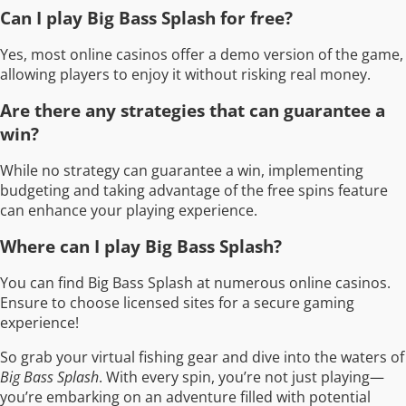
Can I play Big Bass Splash for free?
Yes, most online casinos offer a demo version of the game,
allowing players to enjoy it without risking real money.
Are there any strategies that can guarantee a
win?
While no strategy can guarantee a win, implementing
budgeting and taking advantage of the free spins feature
can enhance your playing experience.
Where can I play Big Bass Splash?
You can find Big Bass Splash at numerous online casinos.
Ensure to choose licensed sites for a secure gaming
experience!
So grab your virtual fishing gear and dive into the waters of
Big Bass Splash
. With every spin, you’re not just playing—
you’re embarking on an adventure filled with potential