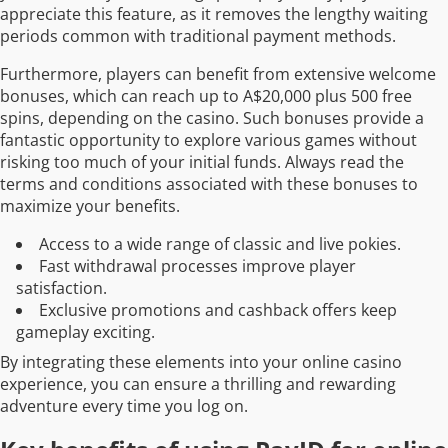
appreciate this feature, as it removes the lengthy waiting
periods common with traditional payment methods.
Furthermore, players can benefit from extensive welcome
bonuses, which can reach up to A$20,000 plus 500 free
spins, depending on the casino. Such bonuses provide a
fantastic opportunity to explore various games without
risking too much of your initial funds. Always read the
terms and conditions associated with these bonuses to
maximize your benefits.
Access to a wide range of classic and live pokies.
Fast withdrawal processes improve player
satisfaction.
Exclusive promotions and cashback offers keep
gameplay exciting.
By integrating these elements into your online casino
experience, you can ensure a thrilling and rewarding
adventure every time you log on.