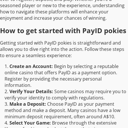
seasoned player or new to the experience, understanding
how to navigate these platforms will enhance your
enjoyment and increase your chances of winning.
How to get started with PayID pokies
Getting started with PayID pokies is straightforward and
allows you to dive right into the action. Follow these steps
to ensure a seamless experience:
Create an Account:
Begin by selecting a reputable
online casino that offers PayID as a payment option.
Register by providing the necessary personal
information.
Verify Your Details:
Some casinos may require you to
verify your identity to comply with regulations.
Make a Deposit:
Choose PayID as your payment
method and make a deposit. Many casinos have a low
minimum deposit requirement, often around A$10.
Select Your Game:
Browse through the extensive