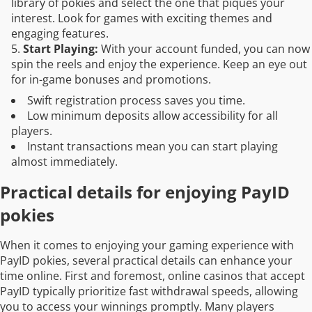
library of pokies and select the one that piques your
interest. Look for games with exciting themes and
engaging features.
Start Playing:
With your account funded, you can now
spin the reels and enjoy the experience. Keep an eye out
for in-game bonuses and promotions.
Swift registration process saves you time.
Low minimum deposits allow accessibility for all
players.
Instant transactions mean you can start playing
almost immediately.
Practical details for enjoying PayID
pokies
When it comes to enjoying your gaming experience with
PayID pokies, several practical details can enhance your
time online. First and foremost, online casinos that accept
PayID typically prioritize fast withdrawal speeds, allowing
you to access your winnings promptly. Many players