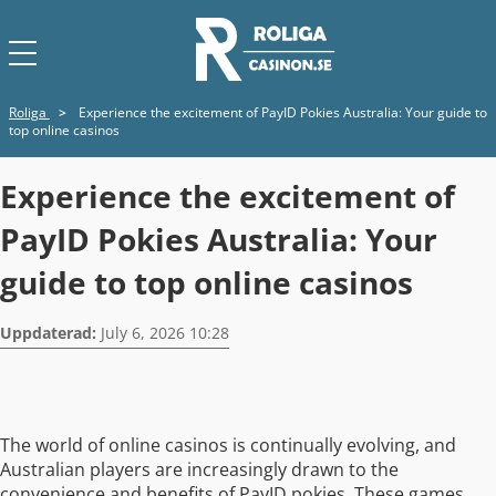
Roliga
>
Experience the excitement of PayID Pokies Australia: Your guide to
top online casinos
Experience the excitement of
PayID Pokies Australia: Your
guide to top online casinos
Uppdaterad:
July 6, 2026 10:28
The world of online casinos is continually evolving, and
Australian players are increasingly drawn to the
convenience and benefits of PayID pokies. These games