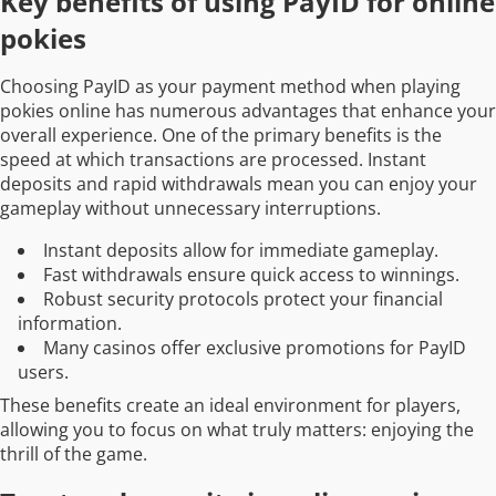
Key benefits of using PayID for online
pokies
Choosing PayID as your payment method when playing
pokies online has numerous advantages that enhance your
overall experience. One of the primary benefits is the
speed at which transactions are processed. Instant
deposits and rapid withdrawals mean you can enjoy your
gameplay without unnecessary interruptions.
Instant deposits allow for immediate gameplay.
Fast withdrawals ensure quick access to winnings.
Robust security protocols protect your financial
information.
Many casinos offer exclusive promotions for PayID
users.
These benefits create an ideal environment for players,
allowing you to focus on what truly matters: enjoying the
thrill of the game.