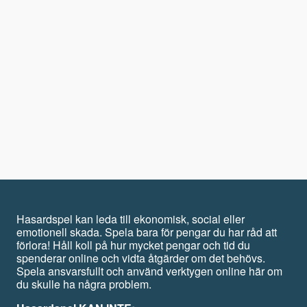
Hasardspel kan leda till ekonomisk, social eller
emotionell skada. Spela bara för pengar du har råd att
förlora! Håll koll på hur mycket pengar och tid du
spenderar online och vidta åtgärder om det behövs.
Spela ansvarsfullt och använd verktygen online här om
du skulle ha några problem.