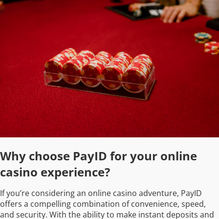
Why choose PayID for your online
casino experience?
If you’re considering an online casino adventure, PayID
offers a compelling combination of convenience, speed,
and security. With the ability to make instant deposits and