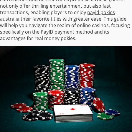
not only offer thrilling entertainment but also fast
transactions, enabling players to enjoy
payid pokies
australia
their favorite titles with greater ease. This guide
will help you navigate the realm of online casinos, focusing
specifically on the PayID payment method and its
advantages for real money pokies.