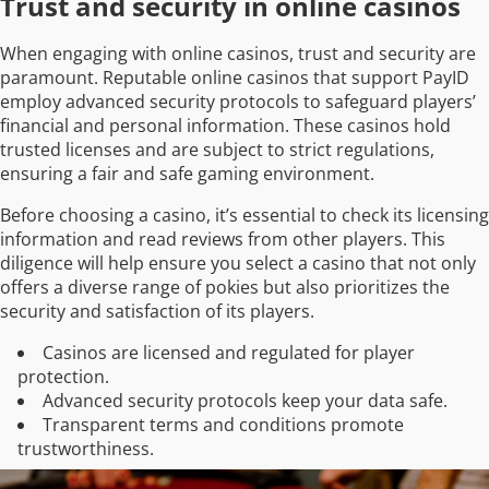
Trust and security in online casinos
When engaging with online casinos, trust and security are
paramount. Reputable online casinos that support PayID
employ advanced security protocols to safeguard players’
financial and personal information. These casinos hold
trusted licenses and are subject to strict regulations,
ensuring a fair and safe gaming environment.
Before choosing a casino, it’s essential to check its licensing
information and read reviews from other players. This
diligence will help ensure you select a casino that not only
offers a diverse range of pokies but also prioritizes the
security and satisfaction of its players.
Casinos are licensed and regulated for player
protection.
Advanced security protocols keep your data safe.
Transparent terms and conditions promote
trustworthiness.