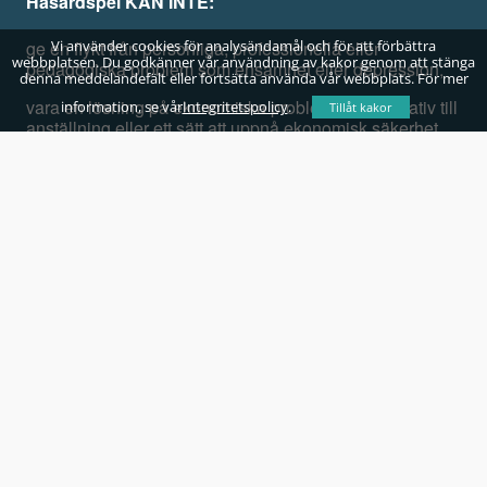
Hasardspel KAN INTE:
ge en flykt från personliga, professionella eller
Vi använder cookies för analysändamål och för att förbättra
webbplatsen. Du godkänner vår användning av kakor genom att stänga
pedagogiska problem som ensamhet eller depression;
denna meddelandefält eller fortsätta använda vår webbplats. För mer
vara en lösning på ekonomiska problem, ett alternativ till
information, se vår
Integritetspolicy
.
Tillåt kakor
anställning eller ett sätt att uppnå ekonomisk säkerhet.
Spela för skojs skull, inte för att vinna