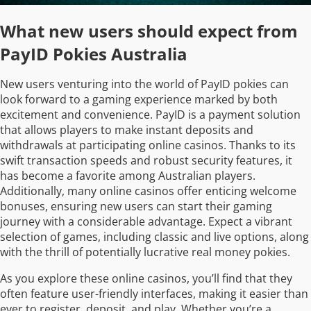
What new users should expect from
PayID Pokies Australia
New users venturing into the world of PayID pokies can
look forward to a gaming experience marked by both
excitement and convenience. PayID is a payment solution
that allows players to make instant deposits and
withdrawals at participating online casinos. Thanks to its
swift transaction speeds and robust security features, it
has become a favorite among Australian players.
Additionally, many online casinos offer enticing welcome
bonuses, ensuring new users can start their gaming
journey with a considerable advantage. Expect a vibrant
selection of games, including classic and live options, along
with the thrill of potentially lucrative real money pokies.
As you explore these online casinos, you’ll find that they
often feature user-friendly interfaces, making it easier than
ever to register, deposit, and play. Whether you’re a