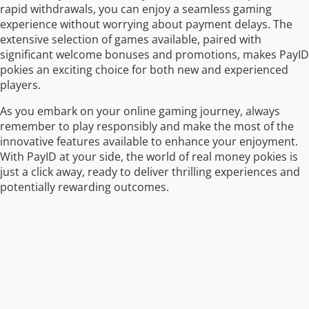
rapid withdrawals, you can enjoy a seamless gaming
experience without worrying about payment delays. The
extensive selection of games available, paired with
significant welcome bonuses and promotions, makes PayID
pokies an exciting choice for both new and experienced
players.
As you embark on your online gaming journey, always
remember to play responsibly and make the most of the
innovative features available to enhance your enjoyment.
With PayID at your side, the world of real money pokies is
just a click away, ready to deliver thrilling experiences and
potentially rewarding outcomes.