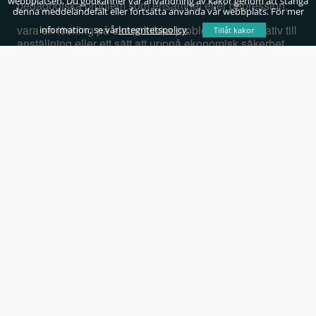
webbplatsen. Du godkänner vår användning av kakor genom att stänga
pedagogiska problem som ensamhet eller depression;
denna meddelandefält eller fortsätta använda vår webbplats. För mer
vara en lösning på ekonomiska problem, ett alternativ till
information, se vår
Integritetspolicy
.
Tillåt kakor
anställning eller ett sätt att uppnå ekonomisk säkerhet.
Spela för skojs skull, inte för att vinna