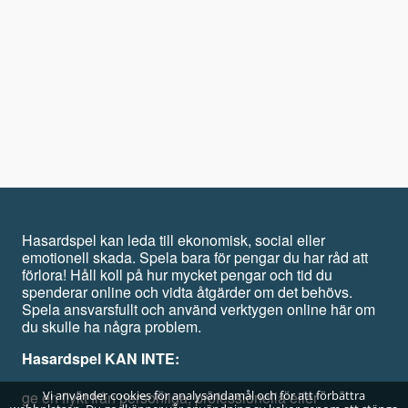
Hasardspel kan leda till ekonomisk, social eller
emotionell skada. Spela bara för pengar du har råd att
förlora! Håll koll på hur mycket pengar och tid du
spenderar online och vidta åtgärder om det behövs.
Spela ansvarsfullt och använd verktygen online här om
du skulle ha några problem.
Hasardspel KAN INTE:
ge en flykt från personliga, professionella eller
Vi använder cookies för analysändamål och för att förbättra