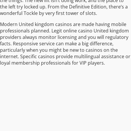
the things. The new lift isn’t doing work, and the place to
the left try locked up. From the Definitive Edition, there’s a
wonderful Tockle by very first tower of slots.
Modern United kingdom casinos are made having mobile
professionals planned. Legit online casino United kingdom
providers always monitor licensing and you will regulatory
facts. Responsive service can make a big difference,
particularly when you might be new to casinos on the
internet. Specific casinos provide multilingual assistance or
loyal membership professionals for VIP players.