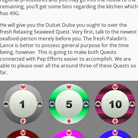
remaining, you’ll get some bins regarding the kitchen which
has 49G.
He will give you the Dulcet Dulse you ought to over the
fresh Relaxing Seaweed Quest. Very first, talk to the newest
seafood-person merely before you. The fresh Paladin’s
Lance is better to possess general purpose for the time
being, however. This is going to make both Quests
connected with Pep Efforts easier to accomplish. We are
able to please over all the around three of these Quests so
far.