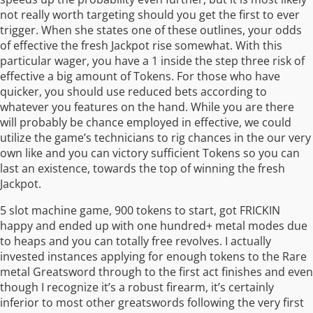
not really worth targeting should you get the first to ever
trigger. When she states one of these outlines, your odds
of effective the fresh Jackpot rise somewhat.
With this
particular wager, you have a 1 inside the step three risk of
effective a big amount of Tokens. For those who have
quicker, you should use reduced bets according to
whatever you features on the hand. While you are there
will probably be chance employed in effective, we could
utilize the game’s technicians to rig chances in the our very
own like and you can victory sufficient Tokens so you can
last an existence, towards the top of winning the fresh
Jackpot.
5 slot machine game, 900 tokens to start, got FRICKIN
happy and ended up with one hundred+ metal modes due
to heaps and you can totally free revolves. I actually
invested instances applying for enough tokens to the Rare
metal Greatsword through to the first act finishes and even
though I recognize it’s a robust firearm, it’s certainly
inferior to most other greatswords following the very first