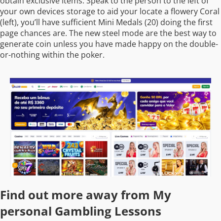
obtain exclusive items. Speak to the person to the left of
your own devices storage to aid your locate a flowery Coral
(left), you’ll have sufficient Mini Medals (20) doing the first
page chances are. The new steel mode are the best way to
generate coin unless you have made happy on the double-
or-nothing within the poker.
Find out more away from My
personal Gambling Lessons