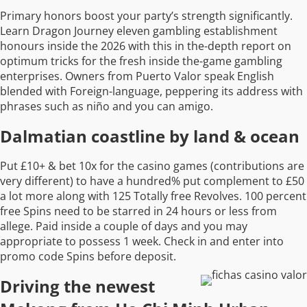
Primary honors boost your party’s strength significantly.
Learn Dragon Journey eleven gambling establishment
honours inside the 2026 with this in the-depth report on
optimum tricks for the fresh inside the-game gambling
enterprises. Owners from Puerto Valor speak English
blended with Foreign-language, peppering its address with
phrases such as niño and you can amigo.
Dalmatian coastline by land & ocean
Put £10+ & bet 10x for the casino games (contributions are
very different) to have a hundred% put complement to £50
a lot more along with 125 Totally free Revolves. 100 percent
free Spins need to be starred in 24 hours or less from
allege. Paid inside a couple of days and you may
appropriate to possess 1 week. Check in and enter into
promo code Spins before deposit.
Driving the newest