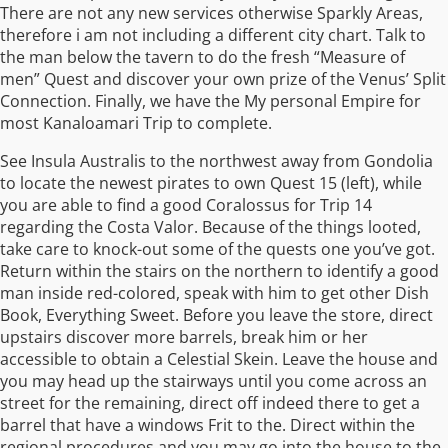
There are not any new services otherwise Sparkly Areas,
therefore i am not including a different city chart. Talk to
the man below the tavern to do the fresh “Measure of
men” Quest and discover your own prize of the Venus’ Split
Connection. Finally, we have the My personal Empire for
most Kanaloamari Trip to complete.
See Insula Australis to the northwest away from Gondolia
to locate the newest pirates to own Quest 15 (left), while
you are able to find a good Coralossus for Trip 14
regarding the Costa Valor. Because of the things looted,
take care to knock-out some of the quests one you’ve got.
Return within the stairs on the northern to identify a good
man inside red-colored, speak with him to get other Dish
Book, Everything Sweet. Before you leave the store, direct
upstairs discover more barrels, break him or her
accessible to obtain a Celestial Skein. Leave the house and
you may head up the stairways until you come across an
street for the remaining, direct off indeed there to get a
barrel that have a windows Frit to the. Direct within the
regional procedures and you may go into the house to the