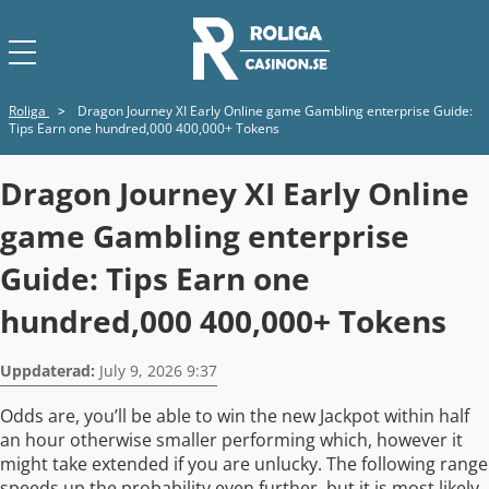
Roliga
>
Dragon Journey XI Early Online game Gambling enterprise Guide:
Tips Earn one hundred,000 400,000+ Tokens
Dragon Journey XI Early Online
game Gambling enterprise
Guide: Tips Earn one
hundred,000 400,000+ Tokens
Uppdaterad:
July 9, 2026 9:37
Odds are, you’ll be able to win the new Jackpot within half
an hour otherwise smaller performing which, however it
might take extended if you are unlucky. The following range
speeds up the probability even further, but it is most likely