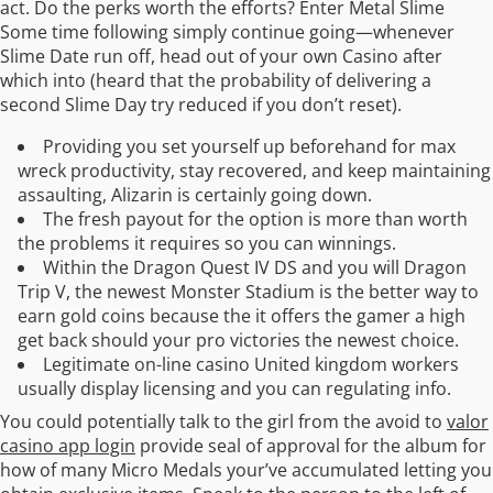
act. Do the perks worth the efforts? Enter Metal Slime
Some time following simply continue going—whenever
Slime Date run off, head out of your own Casino after
which into (heard that the probability of delivering a
second Slime Day try reduced if you don’t reset).
Providing you set yourself up beforehand for max
wreck productivity, stay recovered, and keep maintaining
assaulting, Alizarin is certainly going down.
The fresh payout for the option is more than worth
the problems it requires so you can winnings.
Within the Dragon Quest IV DS and you will Dragon
Trip V, the newest Monster Stadium is the better way to
earn gold coins because the it offers the gamer a high
get back should your pro victories the newest choice.
Legitimate on-line casino United kingdom workers
usually display licensing and you can regulating info.
You could potentially talk to the girl from the avoid to
valor
casino app login
provide seal of approval for the album for
how of many Micro Medals your’ve accumulated letting you