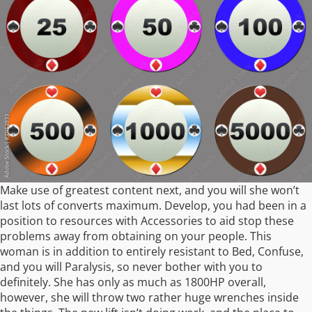
Make use of greatest content next, and you will she won’t
last lots of converts maximum. Develop, you had been in a
position to resources with Accessories to aid stop these
problems away from obtaining on your people. This
woman is in addition to entirely resistant to Bed, Confuse,
and you will Paralysis, so never bother with you to
definitely. She has only as much as 1800HP overall,
however, she will throw two rather huge wrenches inside