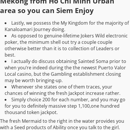
Mekong from Ho Chi Minh Urban
area so you can Siem Enjoy
Lastly, we possess the My Kingdom for the majority of
Kanaloamari Journey doing.
As opposed to genuine-lifetime Jokers Wild electronic
poker, the minimum shell out try a couple couple
otherwise better than it is to collection of Leaders or
best.
I actually do discuss obtaining Sainted Soma prior to
when you’re indeed during the the newest Puerto Valor
Local casino, but the Gambling establishment closing
may be worth bringing-up.
Whenever she states one of them traces, your
chances of winning the fresh Jackpot increase rather.
Simply choice 200 for each number, and you may go
for you to definitely massive step 1,100,one hundred
thousand token jackpot.
The fresh Mermaid to the right in the water provides you
with a Seed products of Ability once you talk to the girl.