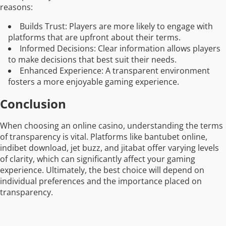
reasons:
Builds Trust: Players are more likely to engage with
platforms that are upfront about their terms.
Informed Decisions: Clear information allows players
to make decisions that best suit their needs.
Enhanced Experience: A transparent environment
fosters a more enjoyable gaming experience.
Conclusion
When choosing an online casino, understanding the terms
of transparency is vital. Platforms like bantubet online,
indibet download, jet buzz, and jitabat offer varying levels
of clarity, which can significantly affect your gaming
experience. Ultimately, the best choice will depend on
individual preferences and the importance placed on
transparency.