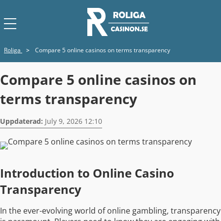
Roliga
>
Compare 5 online casinos on terms transparency
Compare 5 online casinos on
terms transparency
Uppdaterad:
July 9, 2026 12:10
Introduction to Online Casino
Transparency
In the ever-evolving world of online gambling, transparency