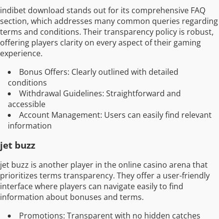
indibet download stands out for its comprehensive FAQ
section, which addresses many common queries regarding
terms and conditions. Their transparency policy is robust,
offering players clarity on every aspect of their gaming
experience.
Bonus Offers: Clearly outlined with detailed
conditions
Withdrawal Guidelines: Straightforward and
accessible
Account Management: Users can easily find relevant
information
jet buzz
jet buzz is another player in the online casino arena that
prioritizes terms transparency. They offer a user-friendly
interface where players can navigate easily to find
information about bonuses and terms.
Promotions: Transparent with no hidden catches