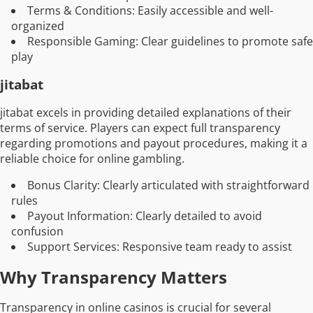
Terms & Conditions: Easily accessible and well-
organized
Responsible Gaming: Clear guidelines to promote safe
play
jitabat
jitabat excels in providing detailed explanations of their
terms of service. Players can expect full transparency
regarding promotions and payout procedures, making it a
reliable choice for online gambling.
Bonus Clarity: Clearly articulated with straightforward
rules
Payout Information: Clearly detailed to avoid
confusion
Support Services: Responsive team ready to assist
Why Transparency Matters
Transparency in online casinos is crucial for several