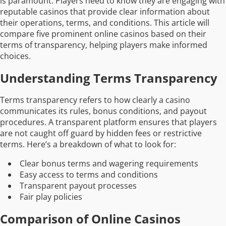
is paramount. Players need to know they are engaging with
reputable casinos that provide clear information about
their operations, terms, and conditions. This article will
compare five prominent online casinos based on their
terms of transparency, helping players make informed
choices.
Understanding Terms Transparency
Terms transparency refers to how clearly a casino
communicates its rules, bonus conditions, and payout
procedures. A transparent platform ensures that players
are not caught off guard by hidden fees or restrictive
terms. Here’s a breakdown of what to look for:
Clear bonus terms and wagering requirements
Easy access to terms and conditions
Transparent payout processes
Fair play policies
Comparison of Online Casinos