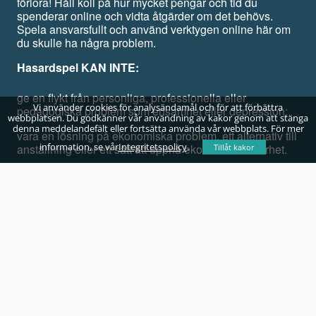
förlora! Håll koll på hur mycket pengar och tid du
spenderar online och vidta åtgärder om det behövs.
Spela ansvarsfullt och använd verktygen online här om
du skulle ha några problem.
Hasardspel KAN INTE:
ge en flykt från personliga, professionella eller
Vi använder cookies för analysändamål och för att förbättra
pedagogiska problem som ensamhet eller depression;
webbplatsen. Du godkänner vår användning av kakor genom att stänga
denna meddelandefält eller fortsätta använda vår webbplats. För mer
vara en lösning på ekonomiska problem, ett alternativ till
information, se vår
Integritetspolicy
.
anställning eller ett sätt att uppnå ekonomisk säkerhet.
Tillåt kakor
Spela för skojs skull, inte för att vinna