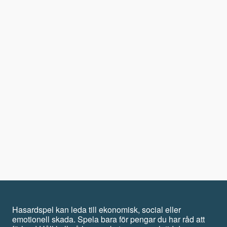
Hasardspel kan leda till ekonomisk, social eller
emotionell skada. Spela bara för pengar du har råd att