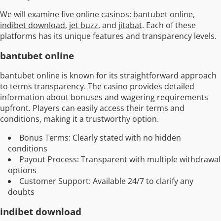
We will examine five online casinos:
bantubet online
,
indibet download
,
jet buzz
, and
jitabat
. Each of these
platforms has its unique features and transparency levels.
bantubet online
bantubet online is known for its straightforward approach
to terms transparency. The casino provides detailed
information about bonuses and wagering requirements
upfront. Players can easily access their terms and
conditions, making it a trustworthy option.
Bonus Terms: Clearly stated with no hidden
conditions
Payout Process: Transparent with multiple withdrawal
options
Customer Support: Available 24/7 to clarify any
doubts
indibet download