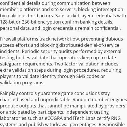
confidential details during communication between
member platforms and site servers, blocking interception
by malicious third actors. Safe socket layer credentials with
128-bit or 256-bit encryption confirm banking details,
personal data, and login credentials remain confidential.
Firewall platforms track network flow, preventing dubious
access efforts and blocking distributed denial-of-service
incidents. Periodic security audits performed by external
testing bodies validate that operators keep up-to-date
safeguard requirements. Two-factor validation includes
extra validation steps during login procedures, requiring
players to validate identity through SMS codes or
validation programs.
Fair play controls guarantee game conclusions stay
chance-based and unpredictable. Random number engines
produce outputs that cannot be manipulated by providers
or anticipated by participants. Independent testing
laboratories such as eCOGRA and iTech Labs certify RNG
systems and publish withdrawal percentages. Responsible