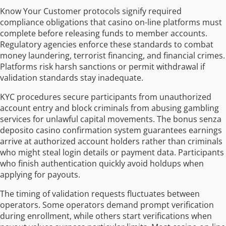
Know Your Customer protocols signify required
compliance obligations that casino on-line platforms must
complete before releasing funds to member accounts.
Regulatory agencies enforce these standards to combat
money laundering, terrorist financing, and financial crimes.
Platforms risk harsh sanctions or permit withdrawal if
validation standards stay inadequate.
KYC procedures secure participants from unauthorized
account entry and block criminals from abusing gambling
services for unlawful capital movements. The bonus senza
deposito casino confirmation system guarantees earnings
arrive at authorized account holders rather than criminals
who might steal login details or payment data. Participants
who finish authentication quickly avoid holdups when
applying for payouts.
The timing of validation requests fluctuates between
operators. Some operators demand prompt verification
during enrollment, while others start verifications when