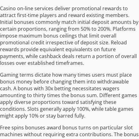
Casino on-line services deliver promotional rewards to
attract first-time players and reward existing members.
Initial bonuses commonly match initial deposit amounts by
certain proportions, ranging from 50% to 200%. Platforms
impose maximum bonus ceilings that limit overall
promotional credit irrespective of deposit size. Reload
rewards provide equivalent equivalents on future
payments, while cashback deals return a portion of overall
losses over established timeframes.
Gaming terms dictate how many times users must place
bonus money before changing them into withdrawable
cash. A bonus with 30x betting necessitates wagers
amounting to thirty times the bonus sum. Different games
apply diverse proportions toward satisfying these
conditions. Slots generally apply 100%, while table games
might apply 10% or stay barred fully.
Free spins bonuses award bonus turns on particular slot
machines without requiring extra contributions. The bonus