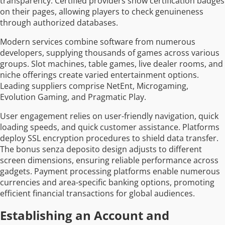
transparency. Certified providers show certification badges
on their pages, allowing players to check genuineness
through authorized databases.
Modern services combine software from numerous
developers, supplying thousands of games across various
groups. Slot machines, table games, live dealer rooms, and
niche offerings create varied entertainment options.
Leading suppliers comprise NetEnt, Microgaming,
Evolution Gaming, and Pragmatic Play.
User engagement relies on user-friendly navigation, quick
loading speeds, and quick customer assistance. Platforms
deploy SSL encryption procedures to shield data transfer.
The bonus senza deposito design adjusts to different
screen dimensions, ensuring reliable performance across
gadgets. Payment processing platforms enable numerous
currencies and area-specific banking options, promoting
efficient financial transactions for global audiences.
Establishing an Account and