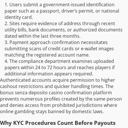
Users submit a government-issued identification
paper such as a passport, driver’s permit, or national
identity card.
Sites require evidence of address through recent
utility bills, bank documents, or authorized documents
dated within the last three months.
Payment approach confirmation necessitates
submitting scans of credit cards or e-wallet images
matching the registered account name.
The compliance department examines uploaded
papers within 24 to 72 hours and reaches players if
additional information appears required.
Authenticated accounts acquire permission to higher
cashout restrictions and quicker handling times. The
bonus senza deposito casino confirmation platform
prevents numerous profiles created by the same person
and denies access from prohibited jurisdictions where
online gambling stays banned by domestic laws.
Why KYC Procedures Count Before Payouts