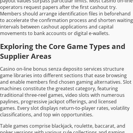
payout values surpass particular limits. Most casino on-line
operators request papers after the first cashout try.
Members should arrange identification files in beforehand
to accelerate the confirmation process and shorten waiting
intervals between cashout applications and capital
movements to bank accounts or digital e-wallets.
Exploring the Core Game Types and
Supplier Areas
Casino on-line bonus senza deposito services structure
game libraries into different sections that ease browsing
and enable members find chosen gaming alternatives. Slot
machines constitute the greatest category, featuring
traditional three-reel games, video slots with numerous
paylines, progressive jackpot offerings, and licensed
games. Every slot displays return-to-player rates, volatility
classifications, and top win opportunities.
Table games comprise blackjack, roulette, baccarat, and
poker versions with various rule collections and gaming