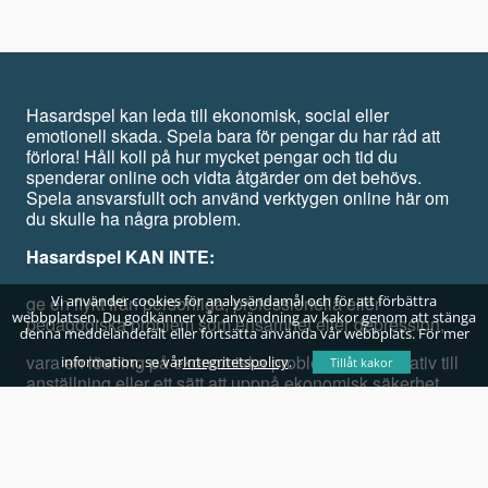
Hasardspel kan leda till ekonomisk, social eller
emotionell skada. Spela bara för pengar du har råd att
förlora! Håll koll på hur mycket pengar och tid du
spenderar online och vidta åtgärder om det behövs.
Spela ansvarsfullt och använd verktygen online här om
du skulle ha några problem.
Hasardspel KAN INTE:
ge en flykt från personliga, professionella eller
Vi använder cookies för analysändamål och för att förbättra
webbplatsen. Du godkänner vår användning av kakor genom att stänga
pedagogiska problem som ensamhet eller depression;
denna meddelandefält eller fortsätta använda vår webbplats. För mer
vara en lösning på ekonomiska problem, ett alternativ till
information, se vår
Integritetspolicy
.
Tillåt kakor
anställning eller ett sätt att uppnå ekonomisk säkerhet.