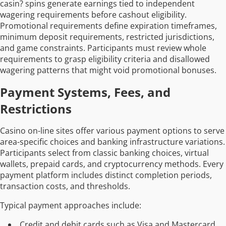
casin? spins generate earnings tied to independent
wagering requirements before cashout eligibility.
Promotional requirements define expiration timeframes,
minimum deposit requirements, restricted jurisdictions,
and game constraints. Participants must review whole
requirements to grasp eligibility criteria and disallowed
wagering patterns that might void promotional bonuses.
Payment Systems, Fees, and
Restrictions
Casino on-line sites offer various payment options to serve
area-specific choices and banking infrastructure variations.
Participants select from classic banking choices, virtual
wallets, prepaid cards, and cryptocurrency methods. Every
payment platform includes distinct completion periods,
transaction costs, and thresholds.
Typical payment approaches include:
Credit and debit cards such as Visa and Mastercard