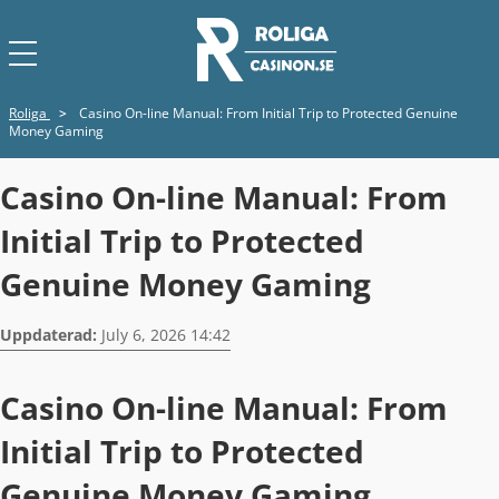
Roliga
>
Casino On-line Manual: From Initial Trip to Protected Genuine
Money Gaming
Casino On-line Manual: From
Initial Trip to Protected
Genuine Money Gaming
Uppdaterad:
July 6, 2026 14:42
Casino On-line Manual: From
Initial Trip to Protected
Genuine Money Gaming