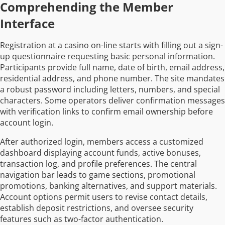
Comprehending the Member
Interface
Registration at a casino on-line starts with filling out a sign-
up questionnaire requesting basic personal information.
Participants provide full name, date of birth, email address,
residential address, and phone number. The site mandates
a robust password including letters, numbers, and special
characters. Some operators deliver confirmation messages
with verification links to confirm email ownership before
account login.
After authorized login, members access a customized
dashboard displaying account funds, active bonuses,
transaction log, and profile preferences. The central
navigation bar leads to game sections, promotional
promotions, banking alternatives, and support materials.
Account options permit users to revise contact details,
establish deposit restrictions, and oversee security
features such as two-factor authentication.