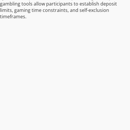
gambling tools allow participants to establish deposit
limits, gaming time constraints, and self-exclusion
timeframes.