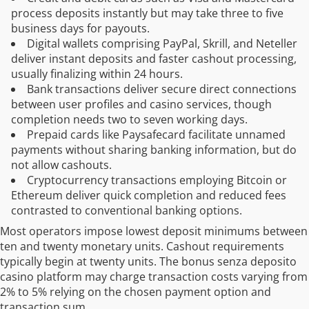
process deposits instantly but may take three to five
business days for payouts.
Digital wallets comprising PayPal, Skrill, and Neteller
deliver instant deposits and faster cashout processing,
usually finalizing within 24 hours.
Bank transactions deliver secure direct connections
between user profiles and casino services, though
completion needs two to seven working days.
Prepaid cards like Paysafecard facilitate unnamed
payments without sharing banking information, but do
not allow cashouts.
Cryptocurrency transactions employing Bitcoin or
Ethereum deliver quick completion and reduced fees
contrasted to conventional banking options.
Most operators impose lowest deposit minimums between
ten and twenty monetary units. Cashout requirements
typically begin at twenty units. The bonus senza deposito
casino platform may charge transaction costs varying from
2% to 5% relying on the chosen payment option and
transaction sum.