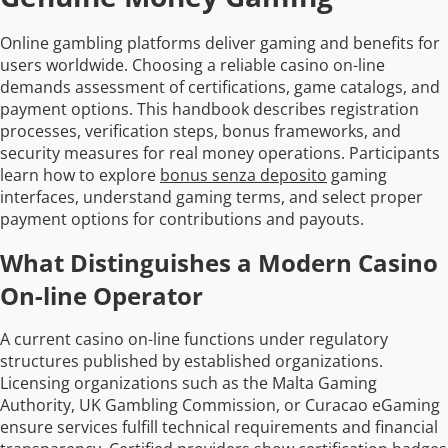
Online gambling platforms deliver gaming and benefits for
users worldwide. Choosing a reliable casino on-line
demands assessment of certifications, game catalogs, and
payment options. This handbook describes registration
processes, verification steps, bonus frameworks, and
security measures for real money operations. Participants
learn how to explore
bonus senza deposito
gaming
interfaces, understand gaming terms, and select proper
payment options for contributions and payouts.
What Distinguishes a Modern Casino
On-line Operator
A current casino on-line functions under regulatory
structures published by established organizations.
Licensing organizations such as the Malta Gaming
Authority, UK Gambling Commission, or Curacao eGaming
ensure services fulfill technical requirements and financial