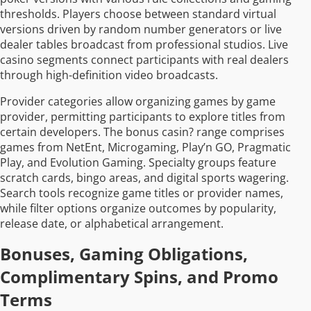
thresholds. Players choose between standard virtual
versions driven by random number generators or live
dealer tables broadcast from professional studios. Live
casino segments connect participants with real dealers
through high-definition video broadcasts.
Provider categories allow organizing games by game
provider, permitting participants to explore titles from
certain developers. The bonus casin? range comprises
games from NetEnt, Microgaming, Play’n GO, Pragmatic
Play, and Evolution Gaming. Specialty groups feature
scratch cards, bingo areas, and digital sports wagering.
Search tools recognize game titles or provider names,
while filter options organize outcomes by popularity,
release date, or alphabetical arrangement.
Bonuses, Gaming Obligations,
Complimentary Spins, and Promo
Terms