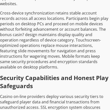
websites.
Cross-device synchronization retains stable account
records across all access locations. Participants begin play
periods on desktop PCs and proceed on mobile devices
without forfeiting advancement or account balances. The
bonus casin? design maintains display quality and
operation regardless of device category. Touchscreen-
optimized operations replace mouse interactions,
featuring slide movements for navigation and press
instructions for wagering moves. Mobile formats keep
same security procedures and encryption standards
available on desktop platforms.
Security Capabilities and Honest Play
Safeguards
Casino on-line providers deploy various security tiers to
safeguard player data and financial transactions from
unauthorized access. SSL encryption system obscures