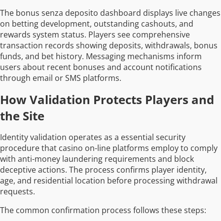
The bonus senza deposito dashboard displays live changes
on betting development, outstanding cashouts, and
rewards system status. Players see comprehensive
transaction records showing deposits, withdrawals, bonus
funds, and bet history. Messaging mechanisms inform
users about recent bonuses and account notifications
through email or SMS platforms.
How Validation Protects Players and
the Site
Identity validation operates as a essential security
procedure that casino on-line platforms employ to comply
with anti-money laundering requirements and block
deceptive actions. The process confirms player identity,
age, and residential location before processing withdrawal
requests.
The common confirmation process follows these steps: