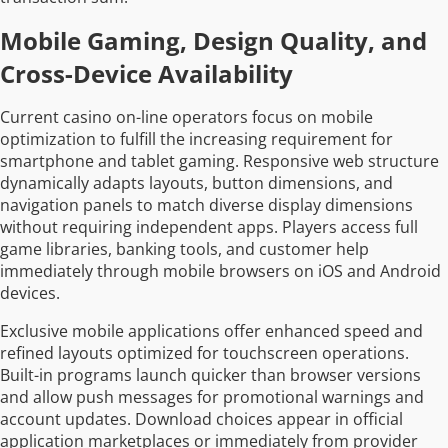
Mobile Gaming, Design Quality, and
Cross-Device Availability
Current casino on-line operators focus on mobile
optimization to fulfill the increasing requirement for
smartphone and tablet gaming. Responsive web structure
dynamically adapts layouts, button dimensions, and
navigation panels to match diverse display dimensions
without requiring independent apps. Players access full
game libraries, banking tools, and customer help
immediately through mobile browsers on iOS and Android
devices.
Exclusive mobile applications offer enhanced speed and
refined layouts optimized for touchscreen operations.
Built-in programs launch quicker than browser versions
and allow push messages for promotional warnings and
account updates. Download choices appear in official
application marketplaces or immediately from provider