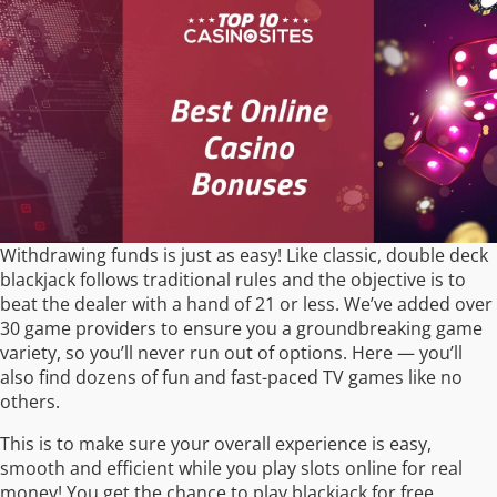
Withdrawing funds is just as easy! Like classic, double deck
blackjack follows traditional rules and the objective is to
beat the dealer with a hand of 21 or less. We’ve added over
30 game providers to ensure you a groundbreaking game
variety, so you’ll never run out of options. Here — you’ll
also find dozens of fun and fast-paced TV games like no
others.
This is to make sure your overall experience is easy,
smooth and efficient while you play slots online for real
money! You get the chance to play blackjack for free