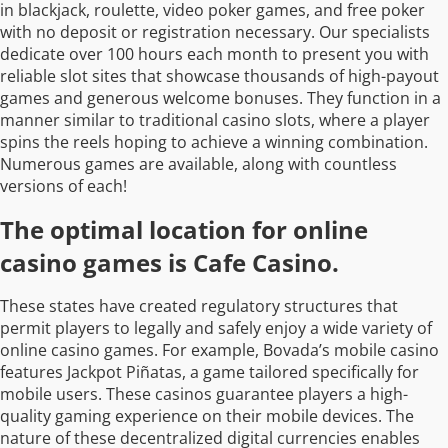
in blackjack, roulette, video poker games, and free poker
with no deposit or registration necessary. Our specialists
dedicate over 100 hours each month to present you with
reliable slot sites that showcase thousands of high-payout
games and generous welcome bonuses. They function in a
manner similar to traditional casino slots, where a player
spins the reels hoping to achieve a winning combination.
Numerous games are available, along with countless
versions of each!
The optimal location for online
casino games is Cafe Casino.
These states have created regulatory structures that
permit players to legally and safely enjoy a wide variety of
online casino games. For example, Bovada’s mobile casino
features Jackpot Piñatas, a game tailored specifically for
mobile users. These casinos guarantee players a high-
quality gaming experience on their mobile devices. The
nature of these decentralized digital currencies enables