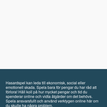
Hasardspel kan leda till ekonomisk, social eller
emotionell skada. Spela bara för pengar du har råd att
förlora! Håll koll på hur mycket pengar och tid du
spenderar online och vidta åtgärder om det behövs.
Spela ansvarsfullt och använd verktygen online här om
du skulle ha några problem.