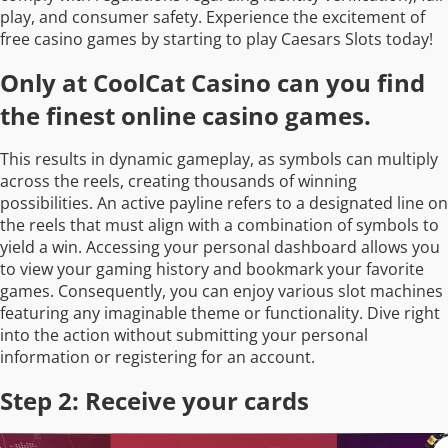
play, and consumer safety. Experience the excitement of
free casino games by starting to play Caesars Slots today!
Only at CoolCat Casino can you find
the finest online casino games.
This results in dynamic gameplay, as symbols can multiply
across the reels, creating thousands of winning
possibilities. An active payline refers to a designated line on
the reels that must align with a combination of symbols to
yield a win. Accessing your personal dashboard allows you
to view your gaming history and bookmark your favorite
games. Consequently, you can enjoy various slot machines
featuring any imaginable theme or functionality. Dive right
into the action without submitting your personal
information or registering for an account.
Step 2: Receive your cards