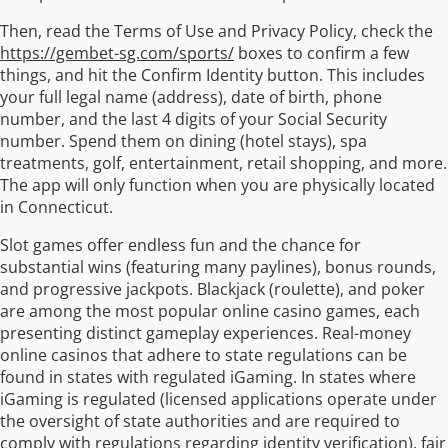
Then, read the Terms of Use and Privacy Policy, check the
https://gembet-sg.com/sports/
boxes to confirm a few
things, and hit the Confirm Identity button. This includes
your full legal name (address), date of birth, phone
number, and the last 4 digits of your Social Security
number. Spend them on dining (hotel stays), spa
treatments, golf, entertainment, retail shopping, and more.
The app will only function when you are physically located
in Connecticut.
Slot games offer endless fun and the chance for
substantial wins (featuring many paylines), bonus rounds,
and progressive jackpots. Blackjack (roulette), and poker
are among the most popular online casino games, each
presenting distinct gameplay experiences. Real-money
online casinos that adhere to state regulations can be
found in states with regulated iGaming. In states where
iGaming is regulated (licensed applications operate under
the oversight of state authorities and are required to
comply with regulations regarding identity verification), fair