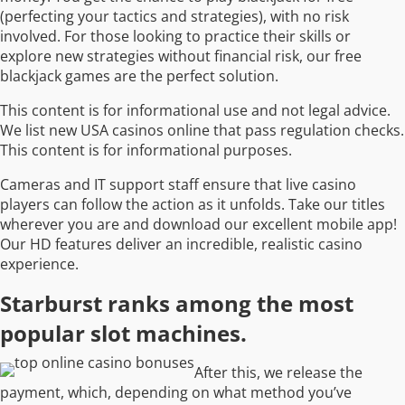
(perfecting your tactics and strategies), with no risk
involved. For those looking to practice their skills or
explore new strategies without financial risk, our free
blackjack games are the perfect solution.
This content is for informational use and not legal advice.
We list new USA casinos online that pass regulation checks.
This content is for informational purposes.
Cameras and IT support staff ensure that live casino
players can follow the action as it unfolds. Take our titles
wherever you are and download our excellent mobile app!
Our HD features deliver an incredible, realistic casino
experience.
Starburst ranks among the most
popular slot machines.
After this, we release the
payment, which, depending on what method you’ve