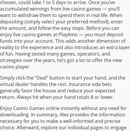
chosen, could take 1 to 5 days to arrive. Once you’ve
accumulated winnings from live casino games — you’ll
want to withdraw them to spend them in real life. When
depositing (simply select your preferred method), enter
the amount, and follow the easy steps. Before you can
enjoy live casino games at PlayAmo — you must deposit
funds into your account. This adds another dimension of
reality to the experience and also introduces an extra layer
of fun. Having tested many games, operators, and
strategies over the years, he’s got a lot to offer the new
casino player.
Simply click the “Deal” button to start your hand, and the
virtual dealer handles the rest. Insurance side bets
generally favor the house and reduce your expected
return. Always hit when your hand totals 8 or lower.
Enjoy Casino Games online instantly without any need for
downloading. In summary, Alex provides the information
necessary for you to make a well-informed and precise
choice. Afterward, explore our individual pages to engage