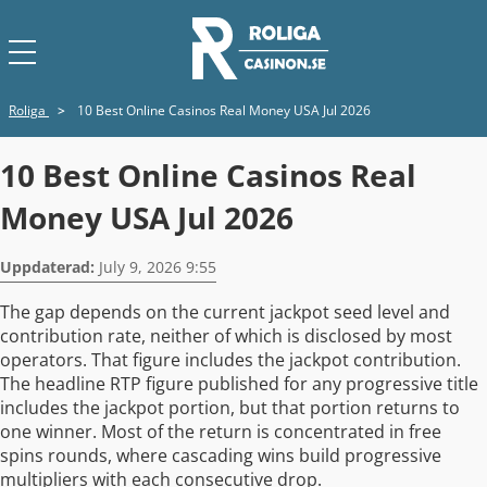
Roliga
>
10 Best Online Casinos Real Money USA Jul 2026
10 Best Online Casinos Real
Money USA Jul 2026
Uppdaterad:
July 9, 2026 9:55
The gap depends on the current jackpot seed level and
contribution rate, neither of which is disclosed by most
operators. That figure includes the jackpot contribution.
The headline RTP figure published for any progressive title
includes the jackpot portion, but that portion returns to
one winner.
Most of the return is concentrated in free
spins rounds, where cascading wins build progressive
multipliers with each consecutive drop.