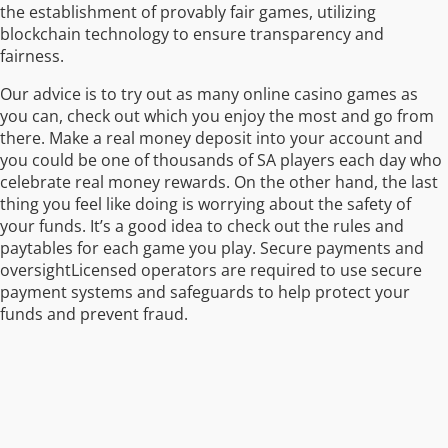
the establishment of provably fair games, utilizing
blockchain technology to ensure transparency and
fairness.
Our advice is to try out as many online casino games as
you can, check out which you enjoy the most and go from
there. Make a real money deposit into your account and
you could be one of thousands of SA players each day who
celebrate real money rewards. On the other hand, the last
thing you feel like doing is worrying about the safety of
your funds. It’s a good idea to check out the rules and
paytables for each game you play. Secure payments and
oversightLicensed operators are required to use secure
payment systems and safeguards to help protect your
funds and prevent fraud.