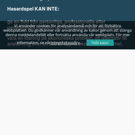
Hasardspel KAN INTE:
ge en flykt från personliga, professionella eller
Vi använder cookies för analysändamål och för att förbättra
pedagogiska problem som ensamhet eller depression;
webbplatsen. Du godkänner vår användning av kakor genom att stänga
denna meddelandefält eller fortsätta använda vår webbplats. För mer
vara en lösning på ekonomiska problem, ett alternativ till
information, se vår
Integritetspolicy
.
anställning eller ett sätt att uppnå ekonomisk säkerhet.
Tillåt kakor
Spela för skojs skull, inte för att vinna