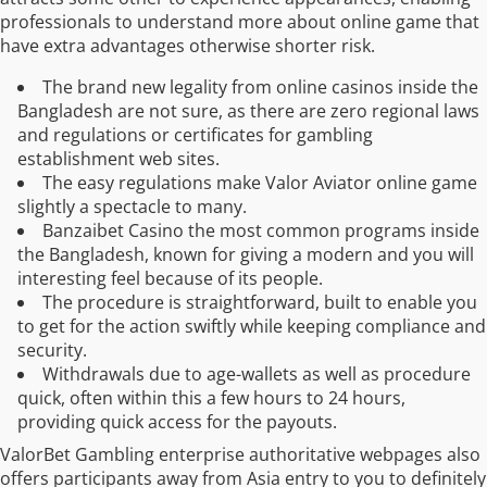
professionals to understand more about online game that
have extra advantages otherwise shorter risk.
The brand new legality from online casinos inside the
Bangladesh are not sure, as there are zero regional laws
and regulations or certificates for gambling
establishment web sites.
The easy regulations make Valor Aviator online game
slightly a spectacle to many.
Banzaibet Casino the most common programs inside
the Bangladesh, known for giving a modern and you will
interesting feel because of its people.
The procedure is straightforward, built to enable you
to get for the action swiftly while keeping compliance and
security.
Withdrawals due to age-wallets as well as procedure
quick, often within this a few hours to 24 hours,
providing quick access for the payouts.
ValorBet Gambling enterprise authoritative webpages also
offers participants away from Asia entry to you to definitely