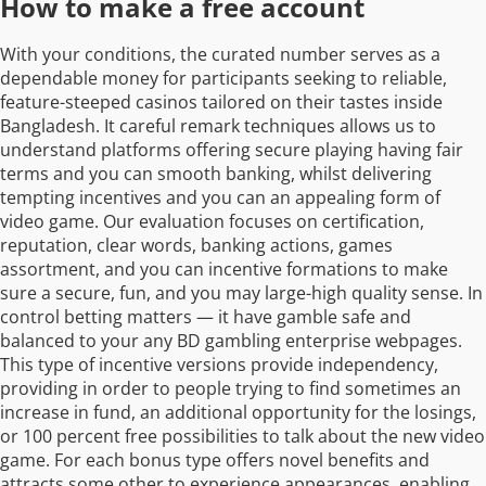
How to make a free account
With your conditions, the curated number serves as a
dependable money for participants seeking to reliable,
feature-steeped casinos tailored on their tastes inside
Bangladesh. It careful remark techniques allows us to
understand platforms offering secure playing having fair
terms and you can smooth banking, whilst delivering
tempting incentives and you can an appealing form of
video game. Our evaluation focuses on certification,
reputation, clear words, banking actions, games
assortment, and you can incentive formations to make
sure a secure, fun, and you may large-high quality sense. In
control betting matters — it have gamble safe and
balanced to your any BD gambling enterprise webpages.
This type of incentive versions provide independency,
providing in order to people trying to find sometimes an
increase in fund, an additional opportunity for the losings,
or 100 percent free possibilities to talk about the new video
game. For each bonus type offers novel benefits and
attracts some other to experience appearances, enabling