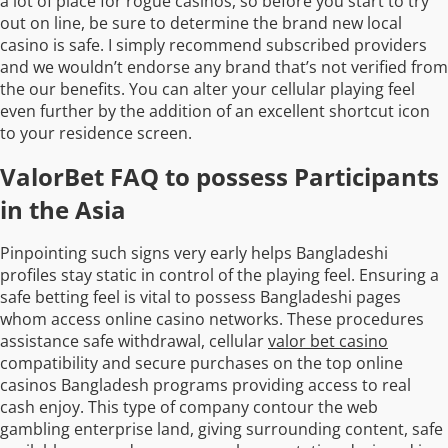
a lot of place for rogue casinos, so before you start to try
out on line, be sure to determine the brand new local
casino is safe. I simply recommend subscribed providers
and we wouldn’t endorse any brand that’s not verified from
the our benefits. You can alter your cellular playing feel
even further by the addition of an excellent shortcut icon
to your residence screen.
ValorBet FAQ to possess Participants
in the Asia
Pinpointing such signs very early helps Bangladeshi
profiles stay static in control of the playing feel. Ensuring a
safe betting feel is vital to possess Bangladeshi pages
whom access online casino networks. These procedures
assistance safe withdrawal, cellular
valor bet casino
compatibility and secure purchases on the top online
casinos Bangladesh programs providing access to real
cash enjoy. This type of company contour the web
gambling enterprise land, giving surrounding content, safe