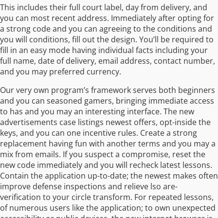
This includes their full court label, day from delivery, and
you can most recent address. Immediately after opting for
a strong code and you can agreeing to the conditions and
you will conditions, fill out the design. You’ll be required to
fill in an easy mode having individual facts including your
full name, date of delivery, email address, contact number,
and you may preferred currency.
Our very own program’s framework serves both beginners
and you can seasoned gamers, bringing immediate access
to has and you may an interesting interface. The new
advertisements case listings newest offers, opt-inside the
keys, and you can one incentive rules. Create a strong
replacement having fun with another terms and you may a
mix from emails. If you suspect a compromise, reset the
new code immediately and you will recheck latest lessons.
Contain the application up-to-date; the newest makes often
improve defense inspections and relieve lso are-
verification to your circle transform. For repeated lessons,
of numerous users like the application; to own unexpected