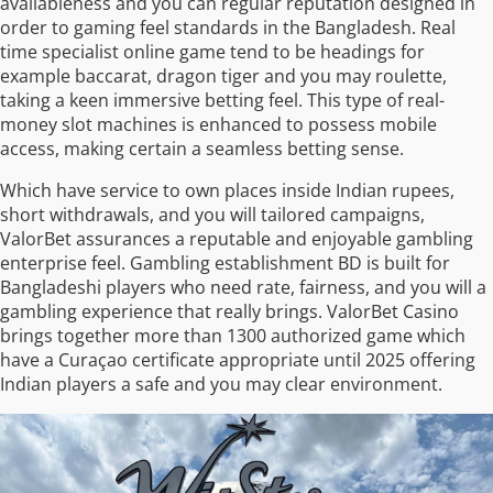
availableness and you can regular reputation designed in
order to gaming feel standards in the Bangladesh. Real
time specialist online game tend to be headings for
example baccarat, dragon tiger and you may roulette,
taking a keen immersive betting feel. This type of real-
money slot machines is enhanced to possess mobile
access, making certain a seamless betting sense.
Which have service to own places inside Indian rupees,
short withdrawals, and you will tailored campaigns,
ValorBet assurances a reputable and enjoyable gambling
enterprise feel. Gambling establishment BD is built for
Bangladeshi players who need rate, fairness, and you will a
gambling experience that really brings. ValorBet Casino
brings together more than 1300 authorized game which
have a Curaçao certificate appropriate until 2025 offering
Indian players a safe and you may clear environment.