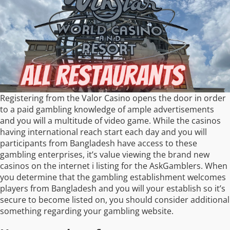
Registering from the Valor Casino opens the door in order
to a paid gambling knowledge of ample advertisements
and you will a multitude of video game. While the casinos
having international reach start each day and you will
participants from Bangladesh have access to these
gambling enterprises, it’s value viewing the brand new
casinos on the internet i listing for the AskGamblers. When
you determine that the gambling establishment welcomes
players from Bangladesh and you will your establish so it’s
secure to become listed on, you should consider additional
something regarding your gambling website.