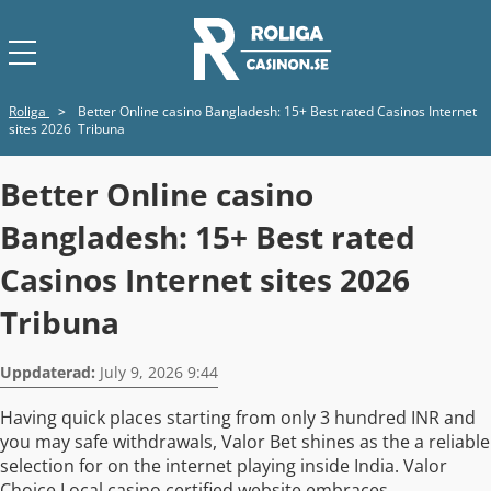
Roliga
>
Better Online casino Bangladesh: 15+ Best rated Casinos Internet
sites 2026 ︎ Tribuna
Better Online casino
Bangladesh: 15+ Best rated
Casinos Internet sites 2026 ︎
Tribuna
Uppdaterad:
July 9, 2026 9:44
Having quick places starting from only 3 hundred INR and
you may safe withdrawals, Valor Bet shines as the a reliable
selection for on the internet playing inside India. Valor
Choice Local casino certified website embraces