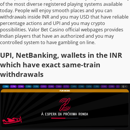
of the most diverse registered playing systems available
today. People will enjoy smooth places and you can
withdrawals inside INR and you may USD that have reliable
percentage actions and UPI and you may crypto
possibilities. Valor Bet Casino official webpages provides
Indian players that have an authorized and you may
controlled system to have gambling on line.
UPI, NetBanking, wallets in the INR
which have exact same-train
withdrawals