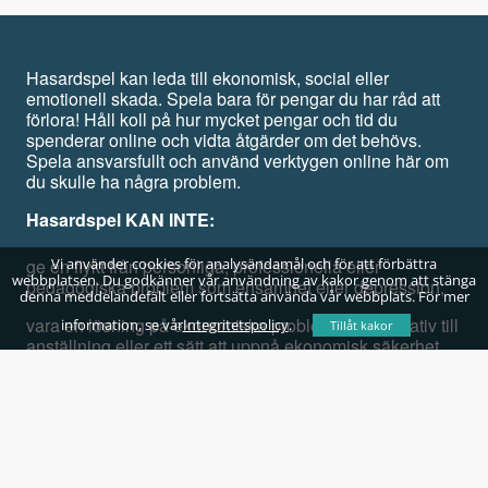
Hasardspel kan leda till ekonomisk, social eller
emotionell skada. Spela bara för pengar du har råd att
förlora! Håll koll på hur mycket pengar och tid du
spenderar online och vidta åtgärder om det behövs.
Spela ansvarsfullt och använd verktygen online här om
du skulle ha några problem.
Hasardspel KAN INTE:
ge en flykt från personliga, professionella eller
Vi använder cookies för analysändamål och för att förbättra
webbplatsen. Du godkänner vår användning av kakor genom att stänga
pedagogiska problem som ensamhet eller depression;
denna meddelandefält eller fortsätta använda vår webbplats. För mer
vara en lösning på ekonomiska problem, ett alternativ till
information, se vår
Integritetspolicy
.
Tillåt kakor
anställning eller ett sätt att uppnå ekonomisk säkerhet.