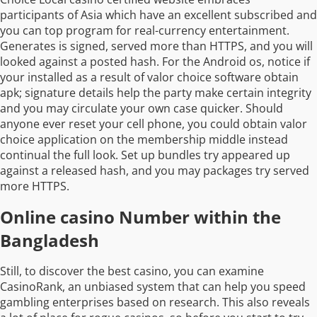
participants of Asia which have an excellent subscribed and
you can top program for real-currency entertainment.
Generates is signed, served more than HTTPS, and you will
looked against a posted hash.
For the Android os, notice if
your installed as a result of valor choice software obtain
apk; signature details help the party make certain integrity
and you may circulate your own case quicker. Should
anyone ever reset your cell phone, you could obtain valor
choice application on the membership middle instead
continual the full look. Set up bundles try appeared up
against a released hash, and you may packages try served
more HTTPS.
Online casino Number within the
Bangladesh
Still, to discover the best casino, you can examine
CasinoRank, an unbiased system that can help you speed
gambling enterprises based on research. This also reveals