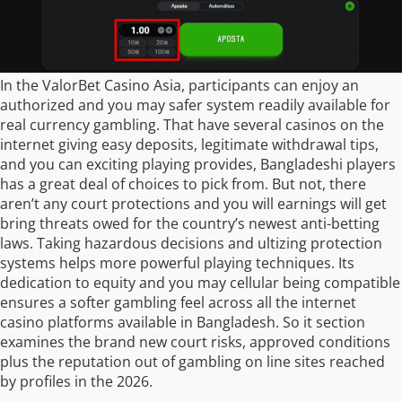
In the ValorBet Casino Asia, participants can enjoy an
authorized and you may safer system readily available for
real currency gambling. That have several casinos on the
internet giving easy deposits, legitimate withdrawal tips,
and you can exciting playing provides, Bangladeshi players
has a great deal of choices to pick from. But not, there
aren’t any court protections and you will earnings will get
bring threats owed for the country’s newest anti-betting
laws. Taking hazardous decisions and ultizing protection
systems helps more powerful playing techniques. Its
dedication to equity and you may cellular being compatible
ensures a softer gambling feel across all the internet
casino platforms available in Bangladesh. So it section
examines the brand new court risks, approved conditions
plus the reputation out of gambling on line sites reached
by profiles in the 2026.