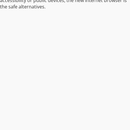
accessibility or public devices, the new internet browser is
the safe alternatives.